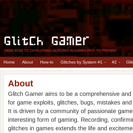
Glitch Gamer
DEDICATED TO CATALOGING GLITCHES IN GAMES PAST TO PRESENT
Home
About
How-to
Glitches by System #1
#2
Gli
About
Glitch Gamer aims to be a comprehensive and
for game exploits, glitches, bugs, mistakes and
It is driven by a community of passionate gam
interesting form of gaming. Recording, confirm
glitches in games extends the life and excitem