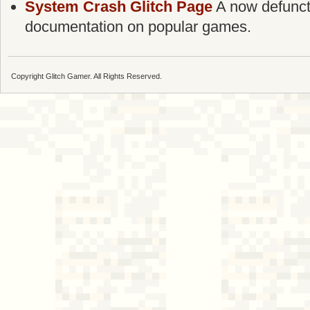
System Crash Glitch Page
A now defunct g
documentation on popular games.
Copyright Glitch Gamer. All Rights Reserved.