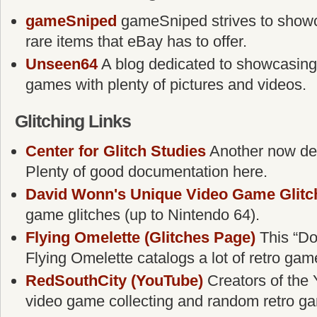
gameSniped
gameSniped strives to showca
rare items that eBay has to offer.
Unseen64
A blog dedicated to showcasing
games with plenty of pictures and videos.
Glitching Links
Center for Glitch Studies
Another now defu
Plenty of good documentation here.
David Wonn's Unique Video Game Glitc
game glitches (up to Nintendo 64).
Flying Omelette (Glitches Page)
This “Do
Flying Omelette catalogs a lot of retro gam
RedSouthCity (YouTube)
Creators of the 
video game collecting and random retro g