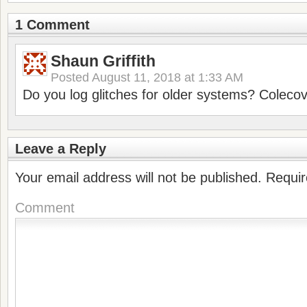
1 Comment
Shaun Griffith
Posted
August 11, 2018 at 1:33 AM
Do you log glitches for older systems? Coleco
Leave a Reply
Your email address will not be published.
Requir
Comment