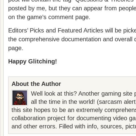
posted by me, but they can appear from peopl
on the game’s comment page.
Editors’ Picks and Featured Articles will be pic
the comprehensive documentation and overall q
page.
Happy Glitching!
About the Author
Well look at this? Another gaming site 
all the time in the world! (sarcasm aler
this site hopes to be an extremely comprehen
collaboration project for documenting video g
and other errors. Filled with info, sources, pic