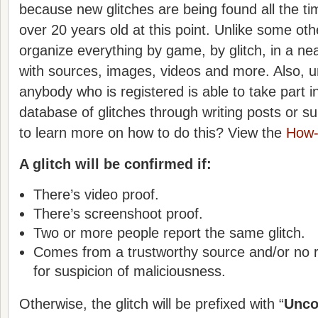
because new glitches are being found all the ti
over 20 years old at this point. Unlike some othe
organize everything by game, by glitch, in a nea
with sources, images, videos and more. Also, unl
anybody who is registered is able to take part in
database of glitches through writing posts or s
to learn more on how to do this? View the
How-
A glitch will be confirmed if:
There’s video proof.
There’s screenshoot proof.
Two or more people report the same glitch.
Comes from a trustworthy source and/or no 
for suspicion of maliciousness.
Otherwise, the glitch will be prefixed with “
Unco