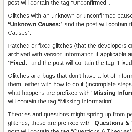
post will contain the tag “Unconfirmed”.
Glitches with an unknown or unconfirmed cause 
“
Unknown Causes:
” and the post will contain
Causes”.
Patched or fixed glitches (that the developers c
archived with version information if applicable a
“
Fixed:
” and the post will contain the tag “Fixed
Glitches and bugs that don’t have a lot of infor
them, either with how to do it (incomplete steps)
what happens are prefixed with “
Missing Infor
will contain the tag “Missing Information”.
Theories and questions might spring up from p
glitches, these are prefixed with “
Questions & 
post will contain the tag “Questions & Theories