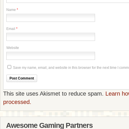
Name
*
Email
*
Website
Save my name, email, and website in this browser for the next time I comm
This site uses Akismet to reduce spam.
Learn ho
processed.
Awesome Gaming Partners