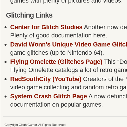
games with plenty of pictures and videos.
Glitching Links
Center for Glitch Studies
Another now defu
Plenty of good documentation here.
David Wonn's Unique Video Game Glitc
game glitches (up to Nintendo 64).
Flying Omelette (Glitches Page)
This “Do
Flying Omelette catalogs a lot of retro gam
RedSouthCity (YouTube)
Creators of the 
video game collecting and random retro g
System Crash Glitch Page
A now defunct g
documentation on popular games.
Copyright Glitch Gamer. All Rights Reserved.