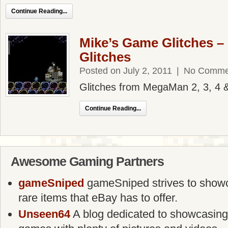
Continue Reading...
Mike’s Game Glitches 
Glitches
Posted on July 2, 2011
|
No Comme
Glitches from MegaMan 2, 3, 4 
Continue Reading...
Awesome Gaming Partners
gameSniped
gameSniped strives to showca
rare items that eBay has to offer.
Unseen64
A blog dedicated to showcasing