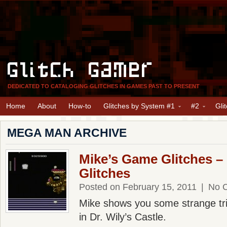
Glitch Gamer
DEDICATED TO CATALOGING GLITCHES IN GAMES PAST TO PRESENT
Home
About
How-to
Glitches by System #1
#2
Gli
MEGA MAN ARCHIVE
Mike’s Game Glitches 
Glitches
Posted on February 15, 2011
|
No 
Mike shows you some strange tri
in Dr. Wily’s Castle.