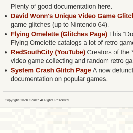
Plenty of good documentation here.
David Wonn's Unique Video Game Glitc
game glitches (up to Nintendo 64).
Flying Omelette (Glitches Page)
This “Do
Flying Omelette catalogs a lot of retro gam
RedSouthCity (YouTube)
Creators of the 
video game collecting and random retro g
System Crash Glitch Page
A now defunct g
documentation on popular games.
Copyright Glitch Gamer. All Rights Reserved.