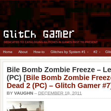
Glitch Gamer
DEDICATED TO CATALOGING GLITCHES IN GAMES PAST TO PRESENT
Home
About
How-to
Glitches by System #1
#2
Gli
Bile Bomb Zombie Freeze – Le
(PC) [
Bile Bomb Zombie Freeze
Dead 2 (PC) – Glitch Gamer #7
BY
VAUGHN
–
DECEMBER 18, 2011