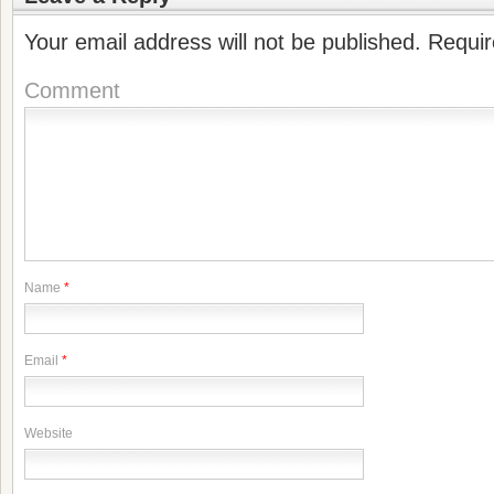
Your email address will not be published.
Requir
Comment
Name
*
Email
*
Website