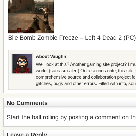
Bile Bomb Zombie Freeze – Left 4 Dead 2 (PC)
About Vaughn
Well look at this? Another gaming site project? I mu
world! (sarcasm alert) On a serious note, this site
comprehensive source and collaboration project f
glitches, bugs and other errors. Filled with info, so
No Comments
Start the ball rolling by posting a comment on thi
Leave a Reply