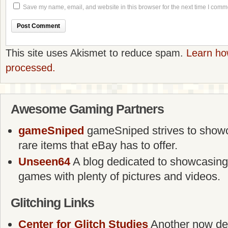
Save my name, email, and website in this browser for the next time I comm
This site uses Akismet to reduce spam.
Learn ho
processed.
Awesome Gaming Partners
gameSniped
gameSniped strives to showca
rare items that eBay has to offer.
Unseen64
A blog dedicated to showcasing
games with plenty of pictures and videos.
Glitching Links
Center for Glitch Studies
Another now defu