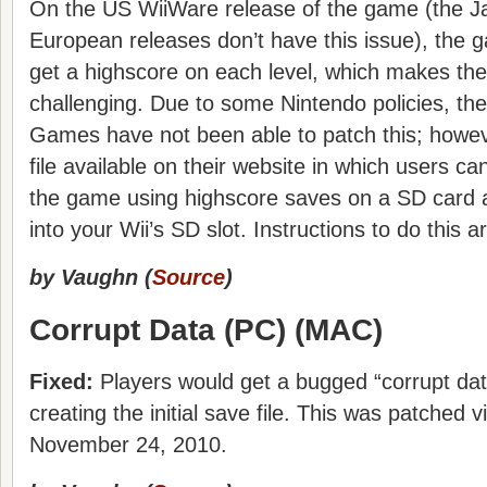
On the US WiiWare release of the game (the 
European releases don’t have this issue), the 
get a highscore on each level, which makes th
challenging. Due to some Nintendo policies, the
Games have not been able to patch this; howev
file available on their website in which users can
the game using highscore saves on a SD card an
into your Wii’s SD slot. Instructions to do this 
by Vaughn (
Source
)
Corrupt Data (PC) (MAC)
Fixed:
Players would get a bugged “corrupt d
creating the initial save file. This was patched 
November 24, 2010.