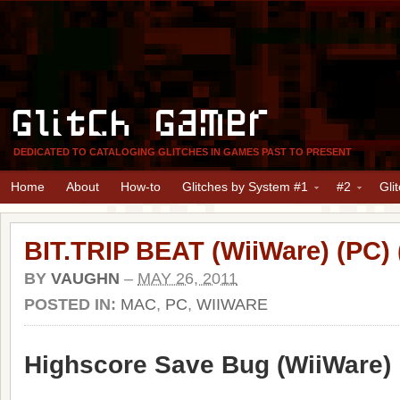
Glitch Gamer
DEDICATED TO CATALOGING GLITCHES IN GAMES PAST TO PRESENT
Home
About
How-to
Glitches by System #1
#2
Gli
BIT.TRIP BEAT (WiiWare) (PC)
BY
VAUGHN
–
MAY 26, 2011
POSTED IN:
MAC
,
PC
,
WIIWARE
Highscore Save Bug (WiiWare)