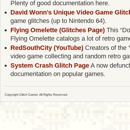
Plenty of good documentation here.
David Wonn's Unique Video Game Glitc
game glitches (up to Nintendo 64).
Flying Omelette (Glitches Page)
This “Do
Flying Omelette catalogs a lot of retro gam
RedSouthCity (YouTube)
Creators of the 
video game collecting and random retro g
System Crash Glitch Page
A now defunct g
documentation on popular games.
Copyright Glitch Gamer. All Rights Reserved.