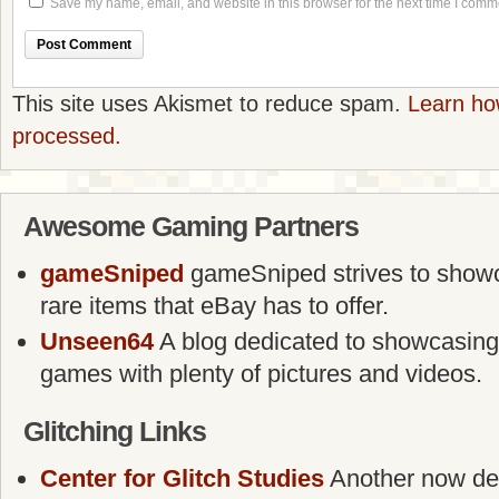
Save my name, email, and website in this browser for the next time I comm
This site uses Akismet to reduce spam.
Learn ho
processed.
Awesome Gaming Partners
gameSniped
gameSniped strives to showca
rare items that eBay has to offer.
Unseen64
A blog dedicated to showcasing
games with plenty of pictures and videos.
Glitching Links
Center for Glitch Studies
Another now defu