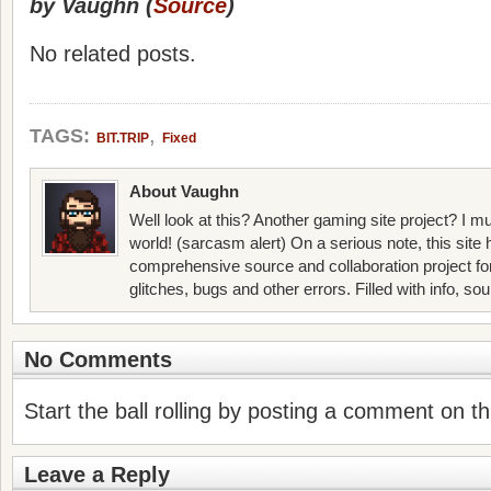
by Vaughn (
Source
)
No related posts.
,
TAGS:
BIT.TRIP
Fixed
About Vaughn
Well look at this? Another gaming site project? I mu
world! (sarcasm alert) On a serious note, this site
comprehensive source and collaboration project f
glitches, bugs and other errors. Filled with info, so
No Comments
Start the ball rolling by posting a comment on thi
Leave a Reply