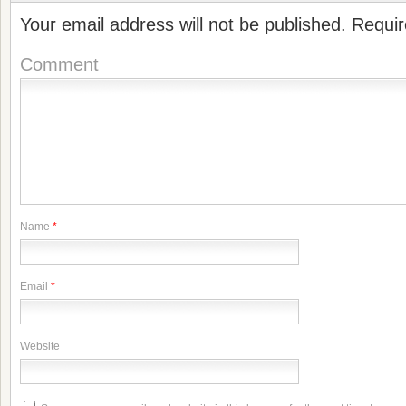
Your email address will not be published.
Requir
Comment
Name
*
Email
*
Website