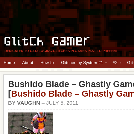
Glitch Gamer
DEDICATED TO CATALOGING GLITCHES IN GAMES PAST TO PRESENT
Home
About
How-to
Glitches by System #1
#2
Gli
Bushido Blade – Ghastly Game
[
Bushido Blade – Ghastly Gam
BY
VAUGHN
–
JULY 5, 2011