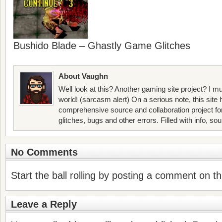
Bushido Blade – Ghastly Game Glitches
About Vaughn
Well look at this? Another gaming site project? I mu
world! (sarcasm alert) On a serious note, this site
comprehensive source and collaboration project f
glitches, bugs and other errors. Filled with info, so
No Comments
Start the ball rolling by posting a comment on thi
Leave a Reply