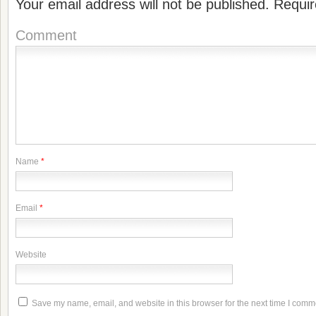
Your email address will not be published.
Requir
Comment
Name
*
Email
*
Website
Save my name, email, and website in this browser for the next time I comm