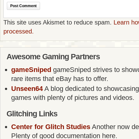
This site uses Akismet to reduce spam.
Learn ho
processed.
Awesome Gaming Partners
gameSniped
gameSniped strives to showca
rare items that eBay has to offer.
Unseen64
A blog dedicated to showcasing
games with plenty of pictures and videos.
Glitching Links
Center for Glitch Studies
Another now defu
Plenty of good documentation here.