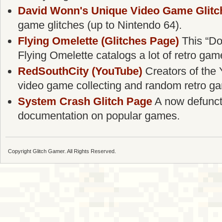
David Wonn's Unique Video Game Glitc
game glitches (up to Nintendo 64).
Flying Omelette (Glitches Page)
This “Do
Flying Omelette catalogs a lot of retro gam
RedSouthCity (YouTube)
Creators of the 
video game collecting and random retro g
System Crash Glitch Page
A now defunct g
documentation on popular games.
Copyright Glitch Gamer. All Rights Reserved.