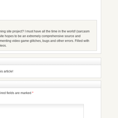
ing site project? I must have all the time in the world! (sarcasm
s site hopes to be an extremely comprehensive source and
umenting video game glitches, bugs and other errors. Filled with
deos.
s article!
ired fields are marked
*