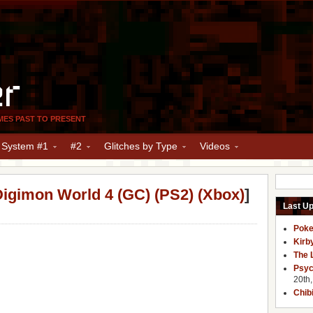
er
MES PAST TO PRESENT
y System #1
#2
Glitches by Type
Videos
igimon World 4 (GC) (PS2) (Xbox)
]
Last U
Poke
Kirb
The 
Psyc
20th
Chib