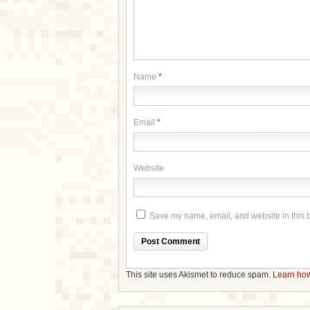
Name
*
Email
*
Website
Save my name, email, and website in this b
This site uses Akismet to reduce spam.
Learn how