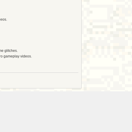
deos.
e glitches.
tro gameplay videos.