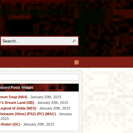
pdated Posts Widget
mon Snap (N64)
- January 20th, 2015
y's Dream Land (GB)
- January 20th, 2015
Legend of Zelda (NES)
- January 20th, 2015
honauts (Xbox) (PS2) (PC) (MAC)
- January
, 2015
i-Robo! (GC)
- January 20th, 2015