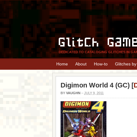
Glitch Gam
DEDICATED TO CATALOGING GLITCHES IN GA
Home
About
How-to
Glitches b
Digimon World 4 (GC) [
D
BY
VAUGHN
–
JULY 9, 2011