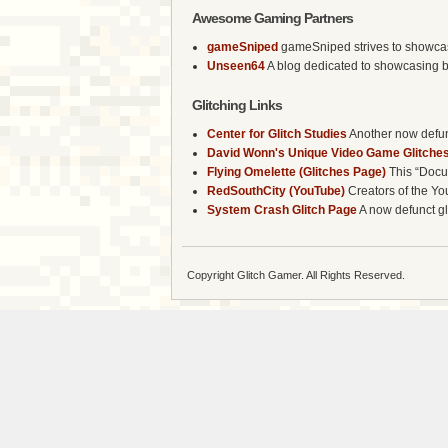
Awesome Gaming Partners
gameSniped
gameSniped strives to showcase 
Unseen64
A blog dedicated to showcasing b
Glitching Links
Center for Glitch Studies
Another now defunc
David Wonn's Unique Video Game Glitches
Flying Omelette (Glitches Page)
This “Docum
RedSouthCity (YouTube)
Creators of the Yo
System Crash Glitch Page
A now defunct gli
Copyright Glitch Gamer. All Rights Reserved.