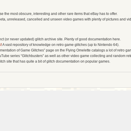
the most obscure, interesting and other rare items that eBay has to offer.
eta, unreleased, cancelled and unseen video games with plenty of pictures and vi
t (or never updated) glitch archive site. Plenty of good documentation here.
!
A vast repository of knowledge on retro game glitches (up to Nintendo 64).
entation of Game Glitches” page on the Flying Omelette catalogs a lot of retro gam
uTube series “Glitchbusters” as well as other video game collecting and random re
tch site that has quite a bit of glitch documentation on popular games.