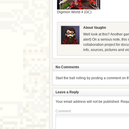
Digimon World 4 (GC)
About Vaughn
Well look at this? Another gam
alert) On a serious note, thi
collaboration project for doc
info, sources, pictures and vi
No Comments
Start the ball rolling by posting a comment on thi
Leave a Reply
Your email address will not be published.
Requ
Comment