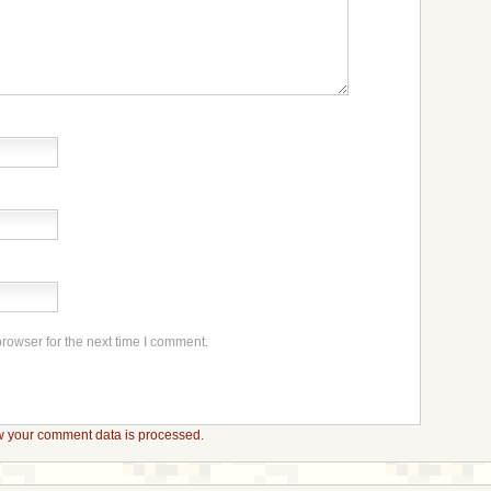
rowser for the next time I comment.
 your comment data is processed.