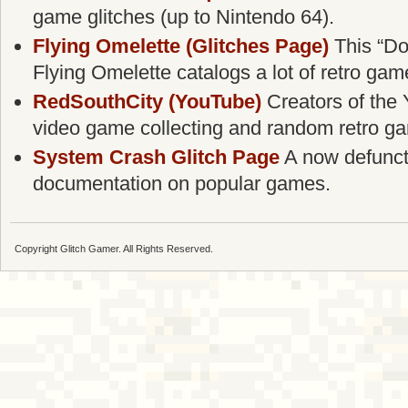
game glitches (up to Nintendo 64).
Flying Omelette (Glitches Page)
This “Do
Flying Omelette catalogs a lot of retro gam
RedSouthCity (YouTube)
Creators of the 
video game collecting and random retro g
System Crash Glitch Page
A now defunct g
documentation on popular games.
Copyright Glitch Gamer. All Rights Reserved.