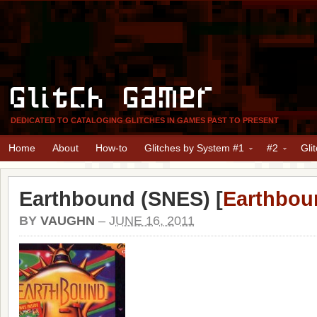
Glitch Gamer
DEDICATED TO CATALOGING GLITCHES IN GAMES PAST TO PRESENT
Home
About
How-to
Glitches by System #1
#2
Gli
Earthbound (SNES) [
Earthbou
BY
VAUGHN
–
JUNE 16, 2011