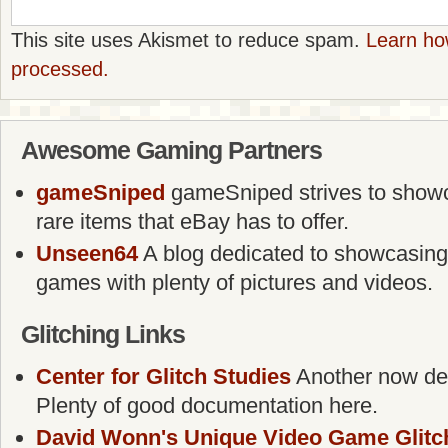
This site uses Akismet to reduce spam.
Learn ho
processed.
Awesome Gaming Partners
gameSniped
gameSniped strives to showca
rare items that eBay has to offer.
Unseen64
A blog dedicated to showcasing
games with plenty of pictures and videos.
Glitching Links
Center for Glitch Studies
Another now defu
Plenty of good documentation here.
David Wonn's Unique Video Game Glitc