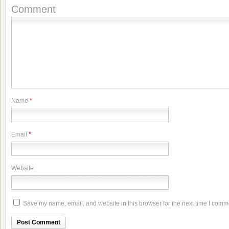
Comment
Name
*
Email
*
Website
Save my name, email, and website in this browser for the next time I comm