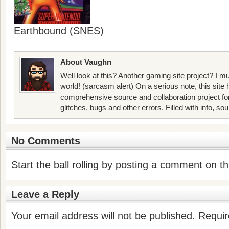
Earthbound (SNES)
About Vaughn
Well look at this? Another gaming site project? I mu
world! (sarcasm alert) On a serious note, this site
comprehensive source and collaboration project f
glitches, bugs and other errors. Filled with info, so
No Comments
Start the ball rolling by posting a comment on thi
Leave a Reply
Your email address will not be published.
Requir