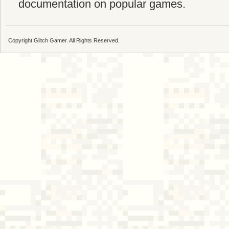
documentation on popular games.
Copyright Glitch Gamer. All Rights Reserved.