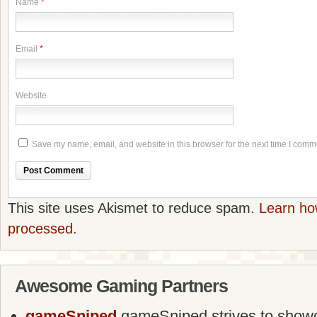
Name
*
Email
*
Website
Save my name, email, and website in this browser for the next time I comm
This site uses Akismet to reduce spam.
Learn ho
processed.
Awesome Gaming Partners
gameSniped
gameSniped strives to showca