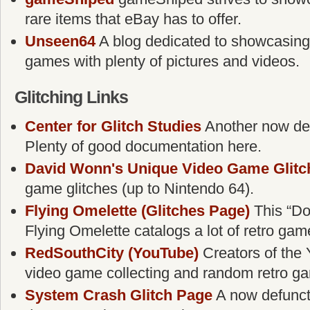
rare items that eBay has to offer.
Unseen64
A blog dedicated to showcasing
games with plenty of pictures and videos.
Glitching Links
Center for Glitch Studies
Another now defu
Plenty of good documentation here.
David Wonn's Unique Video Game Glitc
game glitches (up to Nintendo 64).
Flying Omelette (Glitches Page)
This “Do
Flying Omelette catalogs a lot of retro gam
RedSouthCity (YouTube)
Creators of the 
video game collecting and random retro g
System Crash Glitch Page
A now defunct g