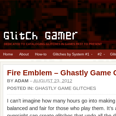
Glitch Gamer
DEDICATED TO CATALOGING GLITCHES IN GAMES PAST TO PRESENT
Home
About
How-to
Glitches by System #1
#2
Gli
Fire Emblem – Ghastly Game G
BY
ADAM
–
AUGUST 23, 2012
POSTED IN:
GHASTLY GAME GLITCHES
I can’t imagine how many hours go into making
balanced and fair for those who play them. It’s a
oversight can create glitches that undo all the 