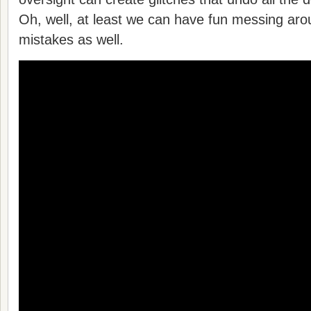
Oh, well, at least we can have fun messing aro
mistakes as well.