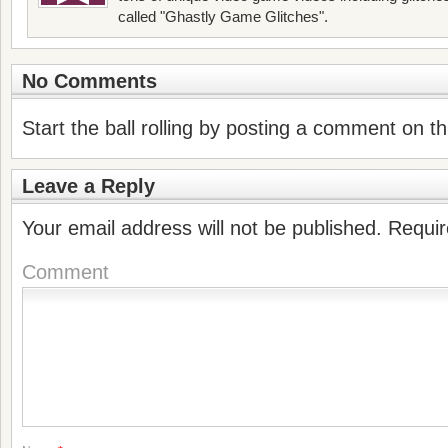
called "Ghastly Game Glitches".
No Comments
Start the ball rolling by posting a comment on thi
Leave a Reply
Your email address will not be published.
Requir
Comment