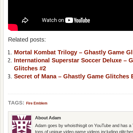
Related posts:
Mortal Kombat Trilogy – Ghastly Game Gl
International Superstar Soccer Deluxe –
Glitches #2
Secret of Mana – Ghastly Game Glitches 
TAGS:
Fire Emblem
About Adam
Adam goes by whoisthisgit on YouTube and has a Y
tons of unique video game videos including glitche