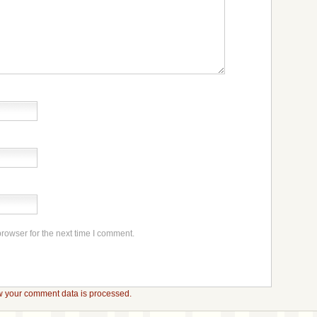
rowser for the next time I comment.
 your comment data is processed.