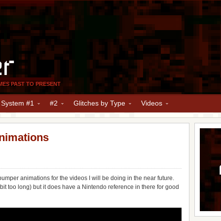
er
MES PAST TO PRESENT
y System #1
#2
Glitches by Type
Videos
nimations
bumper animations for the videos I will be doing in the near future.
 bit too long) but it does have a Nintendo reference in there for good