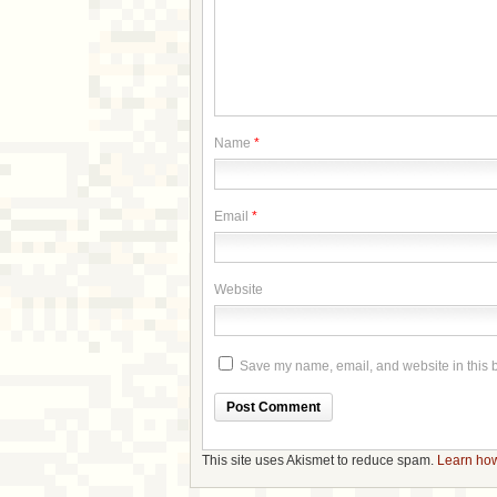
Name
*
Email
*
Website
Save my name, email, and website in this b
This site uses Akismet to reduce spam.
Learn how