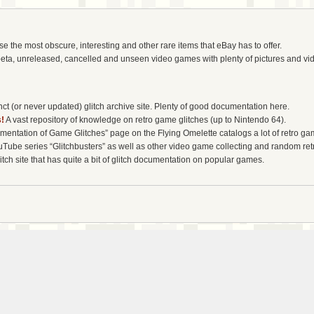
the most obscure, interesting and other rare items that eBay has to offer.
eta, unreleased, cancelled and unseen video games with plenty of pictures and vi
t (or never updated) glitch archive site. Plenty of good documentation here.
!
A vast repository of knowledge on retro game glitches (up to Nintendo 64).
entation of Game Glitches” page on the Flying Omelette catalogs a lot of retro gam
uTube series “Glitchbusters” as well as other video game collecting and random re
tch site that has quite a bit of glitch documentation on popular games.