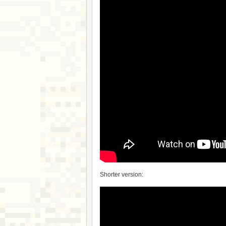
Shorter version: