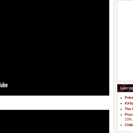
Last U
Poke
Kirb
The 
Psyc
20th
Chib