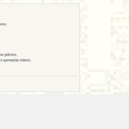
deos.
e glitches.
tro gameplay videos.