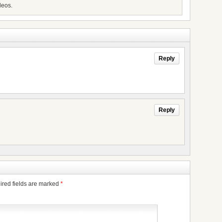
deos.
Reply
Reply
ired fields are marked
*