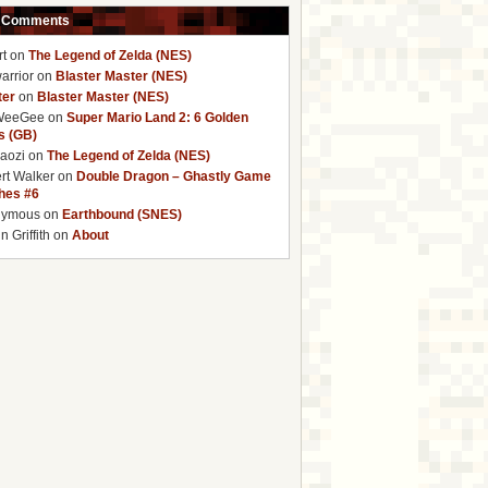
 Comments
rt
on
The Legend of Zelda (NES)
arrior
on
Blaster Master (NES)
ter
on
Blaster Master (NES)
WeeGee
on
Super Mario Land 2: 6 Golden
s (GB)
baozi
on
The Legend of Zelda (NES)
rt Walker
on
Double Dragon – Ghastly Game
ches #6
nymous
on
Earthbound (SNES)
 Griffith
on
About