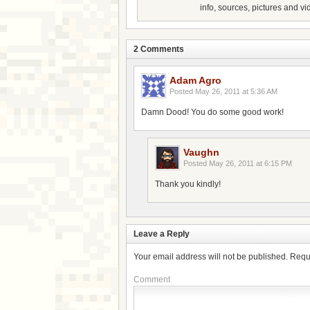
info, sources, pictures and vi
2 Comments
Adam Agro
Posted
May 26, 2011 at 5:36 AM
Damn Dood! You do some good work!
Vaughn
Posted
May 26, 2011 at 6:15 PM
Thank you kindly!
Leave a Reply
Your email address will not be published.
Requ
Comment