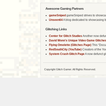
Awesome Gaming Partners
gameSniped
gameSniped strives to showcase 
Unseen64
A blog dedicated to showcasing b
Glitching Links
Center for Glitch Studies
Another now defunc
David Wonn's Unique Video Game Glitches
Flying Omelette (Glitches Page)
This “Docum
RedSouthCity (YouTube)
Creators of the Yo
System Crash Glitch Page
A now defunct gli
Copyright Glitch Gamer. All Rights Reserved.