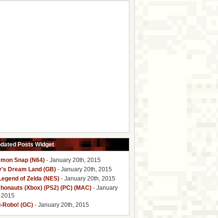
pdated Posts Widget
mon Snap (N64)
- January 20th, 2015
y's Dream Land (GB)
- January 20th, 2015
Legend of Zelda (NES)
- January 20th, 2015
honauts (Xbox) (PS2) (PC) (MAC)
- January
, 2015
i-Robo! (GC)
- January 20th, 2015