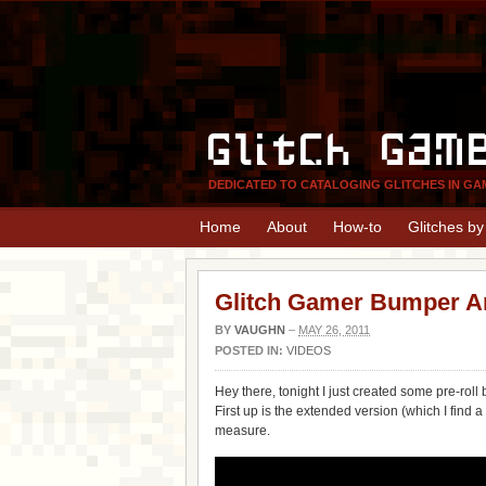
Glitch Gam
DEDICATED TO CATALOGING GLITCHES IN GA
Home
About
How-to
Glitches b
Glitch Gamer Bumper A
BY
VAUGHN
–
MAY 26, 2011
POSTED IN:
VIDEOS
Hey there, tonight I just created some pre-roll 
First up is the extended version (which I find a
measure.