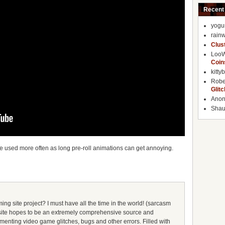
Recent
yogu
rainw
Clus
Loo
Coin
kitty
Robe
Glit
Ano
Shaun
be used more often as long pre-roll animations can get annoying.
ing site project? I must have all the time in the world! (sarcasm
s site hopes to be an extremely comprehensive source and
umenting video game glitches, bugs and other errors. Filled with