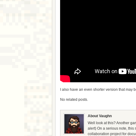
I also have an even shorter version that may 
No related posts.
About Vaughn
Well look at this? Another gam
alert) On a serious note, thi
collaboration project for doc