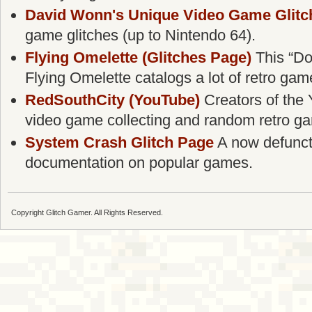
David Wonn's Unique Video Game Glitc
game glitches (up to Nintendo 64).
Flying Omelette (Glitches Page)
This “Do
Flying Omelette catalogs a lot of retro gam
RedSouthCity (YouTube)
Creators of the 
video game collecting and random retro g
System Crash Glitch Page
A now defunct g
documentation on popular games.
Copyright Glitch Gamer. All Rights Reserved.