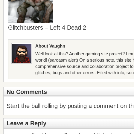
Glitchbusters – Left 4 Dead 2
About Vaughn
Well look at this? Another gaming site project? I mu
world! (sarcasm alert) On a serious note, this site
comprehensive source and collaboration project f
glitches, bugs and other errors. Filled with info, so
No Comments
Start the ball rolling by posting a comment on thi
Leave a Reply