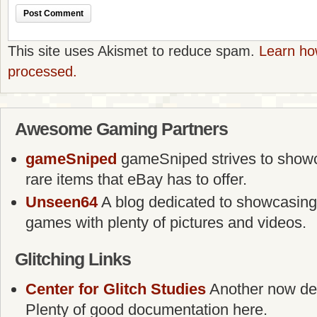
This site uses Akismet to reduce spam.
Learn ho
processed.
Awesome Gaming Partners
gameSniped
gameSniped strives to showca
rare items that eBay has to offer.
Unseen64
A blog dedicated to showcasing
games with plenty of pictures and videos.
Glitching Links
Center for Glitch Studies
Another now defu
Plenty of good documentation here.