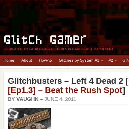
Glitch Gamer
DEDICATED TO CATALOGING GLITCHES IN GAMES PAST TO PRESENT
Home
About
How-to
Glitches by System #1
#2
Gli
Glitchbusters – Left 4 Dead 2 [
[Ep1.3] – Beat the Rush Spot
]
BY
VAUGHN
–
JUNE 4, 2011