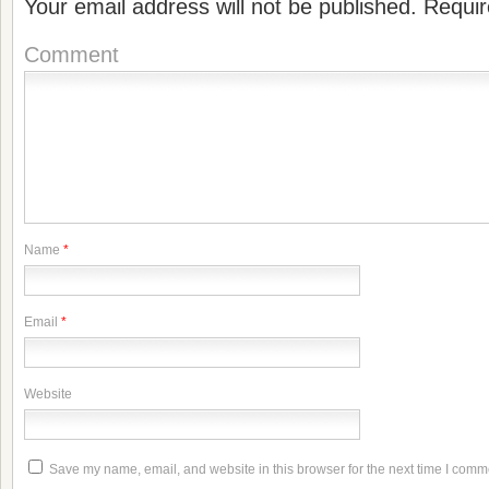
Your email address will not be published.
Requir
Comment
Name
*
Email
*
Website
Save my name, email, and website in this browser for the next time I comm