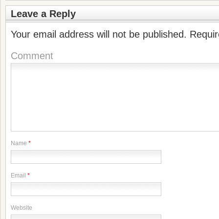
Leave a Reply
Your email address will not be published.
Requir
Comment
Name
*
Email
*
Website