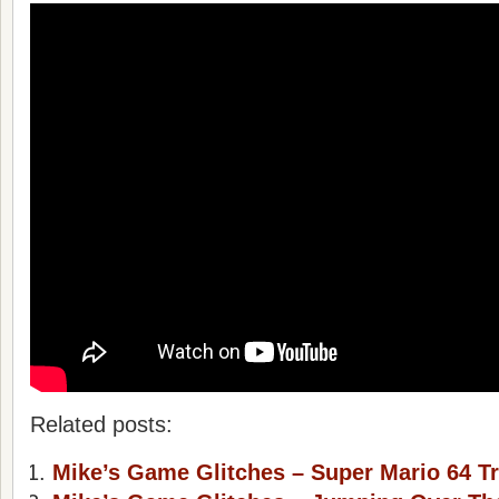
Related posts:
Mike’s Game Glitches – Super Mario 64 Tr