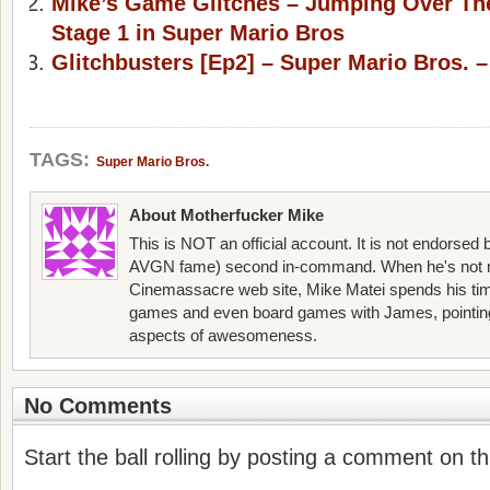
Mike’s Game Glitches – Jumping Over Th
Stage 1 in Super Mario Bros
Glitchbusters [Ep2] – Super Mario Bros. –
TAGS:
Super Mario Bros.
About Motherfucker Mike
This is NOT an official account. It is not endorsed
AVGN fame) second in-command. When he's not 
Cinemassacre web site, Mike Matei spends his ti
games and even board games with James, pointing o
aspects of awesomeness.
No Comments
Start the ball rolling by posting a comment on thi