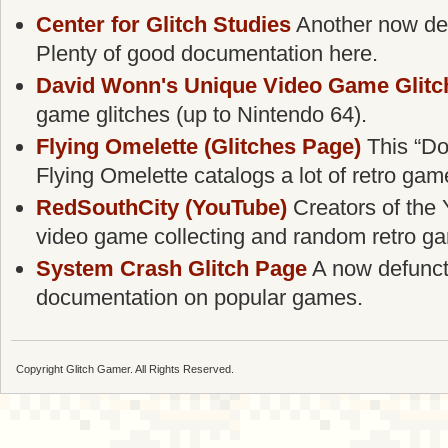
Center for Glitch Studies
Another now defu
Plenty of good documentation here.
David Wonn's Unique Video Game Glitc
game glitches (up to Nintendo 64).
Flying Omelette (Glitches Page)
This “Do
Flying Omelette catalogs a lot of retro gam
RedSouthCity (YouTube)
Creators of the 
video game collecting and random retro g
System Crash Glitch Page
A now defunct g
documentation on popular games.
Copyright Glitch Gamer. All Rights Reserved.