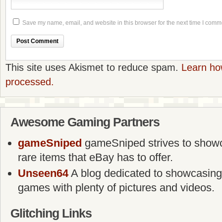
Save my name, email, and website in this browser for the next time I comm
This site uses Akismet to reduce spam.
Learn ho
processed.
Awesome Gaming Partners
gameSniped
gameSniped strives to showca
rare items that eBay has to offer.
Unseen64
A blog dedicated to showcasing
games with plenty of pictures and videos.
Glitching Links