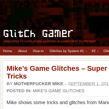
Glitch Gamer
DEDICATED TO CATALOGING GLITCHES IN GAMES PAST TO PRESENT
Home
About
How-to
Glitches by System #1
#2
Gli
Mike’s Game Glitches – Super
Tricks
BY
MOTHERFUCKER MIKE
–
SEPTEMBER 1, 201
POSTED IN:
MIKE'S GAME GLITCHES
Mike shows some tricks and glitches from Mari