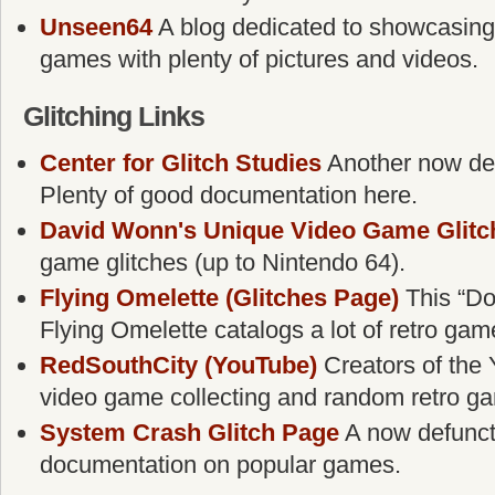
Unseen64
A blog dedicated to showcasing
games with plenty of pictures and videos.
Glitching Links
Center for Glitch Studies
Another now defu
Plenty of good documentation here.
David Wonn's Unique Video Game Glitc
game glitches (up to Nintendo 64).
Flying Omelette (Glitches Page)
This “Do
Flying Omelette catalogs a lot of retro gam
RedSouthCity (YouTube)
Creators of the 
video game collecting and random retro g
System Crash Glitch Page
A now defunct g
documentation on popular games.