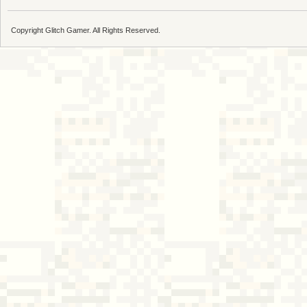
Copyright Glitch Gamer. All Rights Reserved.