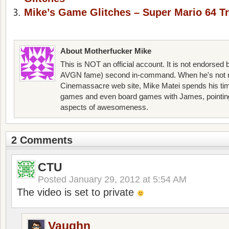
Mike’s Game Glitches – Super Mario 64 Tr
About Motherfucker Mike
This is NOT an official account. It is not endorsed
AVGN fame) second in-command. When he's not 
Cinemassacre web site, Mike Matei spends his ti
games and even board games with James, pointing o
aspects of awesomeness.
2 Comments
CTU
Posted
January 29, 2012 at 5:54 AM
The video is set to private
Vaughn