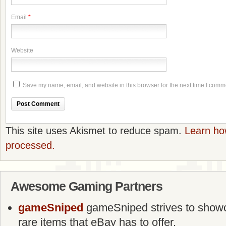
Email
*
Website
Save my name, email, and website in this browser for the next time I comm
This site uses Akismet to reduce spam.
Learn ho
processed.
Awesome Gaming Partners
gameSniped
gameSniped strives to showca
rare items that eBay has to offer.