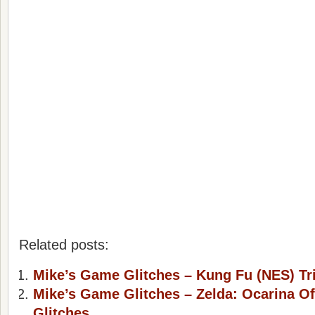
Related posts:
Mike’s Game Glitches – Kung Fu (NES) Tr
Mike’s Game Glitches – Zelda: Ocarina Of
Glitches