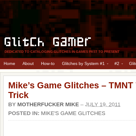
Glitch Gamer
DEDICATED TO CATALOGING GLITCHES IN GAMES PAST TO PRESENT
Home
About
How-to
Glitches by System #1
#2
Gli
Mike’s Game Glitches – TMN
Trick
BY
MOTHERFUCKER MIKE
–
JULY 19, 2011
POSTED IN:
MIKE'S GAME GLITCHES