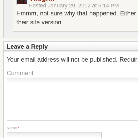
Posted
January 29, 2012 at 5:14 PM
Hmmm, not sure why that happened. Either 
their site version.
Leave a Reply
Your email address will not be published.
Requir
Comment
Name
*