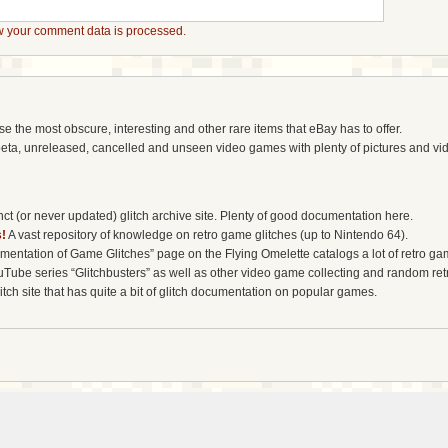
 your comment data is processed.
the most obscure, interesting and other rare items that eBay has to offer.
eta, unreleased, cancelled and unseen video games with plenty of pictures and vi
t (or never updated) glitch archive site. Plenty of good documentation here.
!
A vast repository of knowledge on retro game glitches (up to Nintendo 64).
entation of Game Glitches” page on the Flying Omelette catalogs a lot of retro gam
uTube series “Glitchbusters” as well as other video game collecting and random re
tch site that has quite a bit of glitch documentation on popular games.