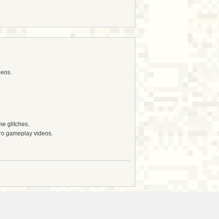
deos.
e glitches.
tro gameplay videos.