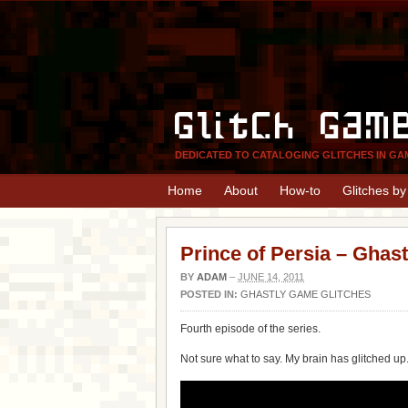
Glitch Gam
DEDICATED TO CATALOGING GLITCHES IN GA
Home
About
How-to
Glitches b
Prince of Persia – Ghas
BY
ADAM
–
JUNE 14, 2011
POSTED IN:
GHASTLY GAME GLITCHES
Fourth episode of the series.
Not sure what to say. My brain has glitched up