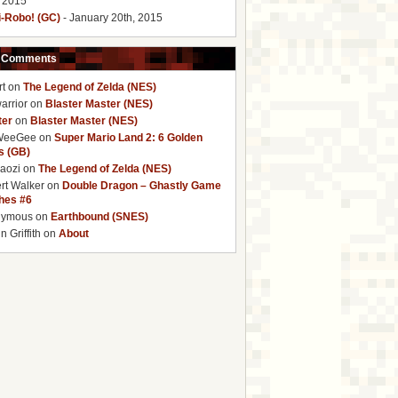
, 2015
i-Robo! (GC)
- January 20th, 2015
 Comments
rt
on
The Legend of Zelda (NES)
arrior
on
Blaster Master (NES)
ter
on
Blaster Master (NES)
WeeGee
on
Super Mario Land 2: 6 Golden
s (GB)
baozi
on
The Legend of Zelda (NES)
rt Walker
on
Double Dragon – Ghastly Game
ches #6
nymous
on
Earthbound (SNES)
 Griffith
on
About