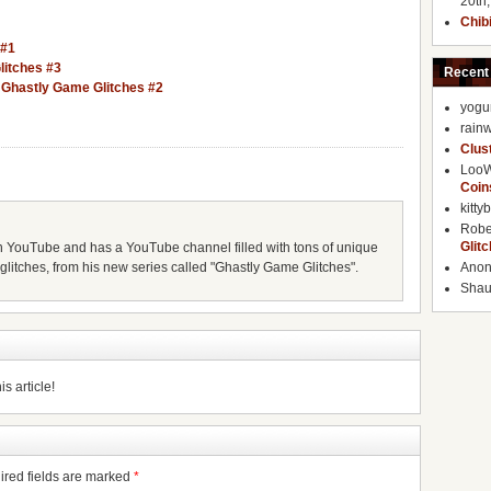
20th
Chib
 #1
litches #3
Recent
– Ghastly Game Glitches #2
yogu
rainw
Clus
Loo
Coin
kitty
Robe
Glit
 YouTube and has a YouTube channel filled with tons of unique
litches, from his new series called "Ghastly Game Glitches".
Ano
Shaun
s article!
ired fields are marked
*