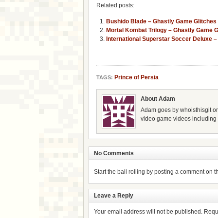
Related posts:
Bushido Blade – Ghastly Game Glitches
Mortal Kombat Trilogy – Ghastly Game G
International Superstar Soccer Deluxe 
Prince of Persia
TAGS:
About Adam
Adam goes by whoisthisgit on
video game videos including g
No Comments
Start the ball rolling by posting a comment on thi
Leave a Reply
Your email address will not be published.
Requ