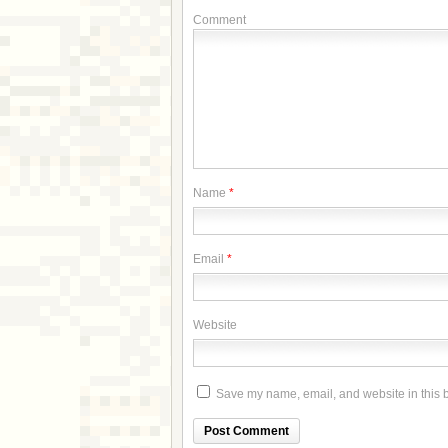
Comment
Name
*
Email
*
Website
Save my name, email, and website in this b