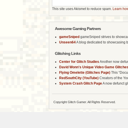
This site uses Akismet to reduce spam.
Learn how
Awesome Gaming Partners
gameSniped
gameSniped strives to showcase 
Unseen64
A blog dedicated to showcasing b
Glitching Links
Center for Glitch Studies
Another now defunc
David Wonn's Unique Video Game Glitches
Flying Omelette (Glitches Page)
This “Docum
RedSouthCity (YouTube)
Creators of the Yo
System Crash Glitch Page
A now defunct gli
Copyright Glitch Gamer. All Rights Reserved.