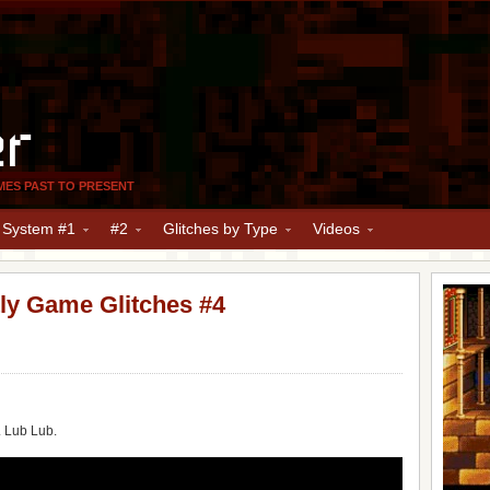
er
MES PAST TO PRESENT
y System #1
#2
Glitches by Type
Videos
tly Game Glitches #4
. Lub Lub.