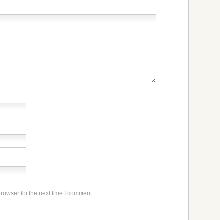
rowser for the next time I comment.