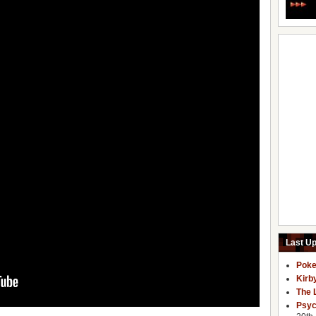
Last U
Poke
Kirb
The 
Psyc