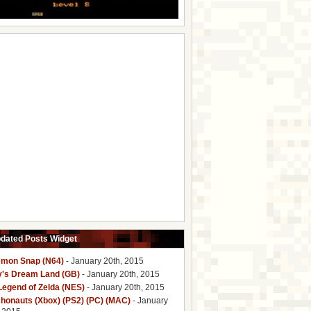
pdated Posts Widget
mon Snap (N64)
- January 20th, 2015
y's Dream Land (GB)
- January 20th, 2015
Legend of Zelda (NES)
- January 20th, 2015
honauts (Xbox) (PS2) (PC) (MAC)
- January