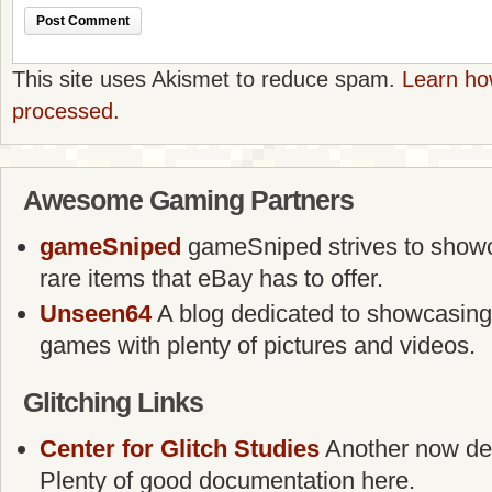
This site uses Akismet to reduce spam.
Learn ho
processed.
Awesome Gaming Partners
gameSniped
gameSniped strives to showca
rare items that eBay has to offer.
Unseen64
A blog dedicated to showcasing
games with plenty of pictures and videos.
Glitching Links
Center for Glitch Studies
Another now defu
Plenty of good documentation here.