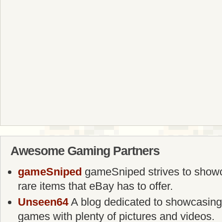
Awesome Gaming Partners
gameSniped
gameSniped strives to showca
rare items that eBay has to offer.
Unseen64
A blog dedicated to showcasing
games with plenty of pictures and videos.