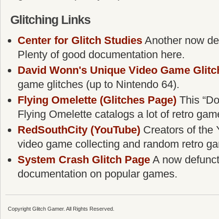
Glitching Links
Center for Glitch Studies
Another now defu
Plenty of good documentation here.
David Wonn's Unique Video Game Glitc
game glitches (up to Nintendo 64).
Flying Omelette (Glitches Page)
This “Do
Flying Omelette catalogs a lot of retro gam
RedSouthCity (YouTube)
Creators of the 
video game collecting and random retro g
System Crash Glitch Page
A now defunct g
documentation on popular games.
Copyright Glitch Gamer. All Rights Reserved.