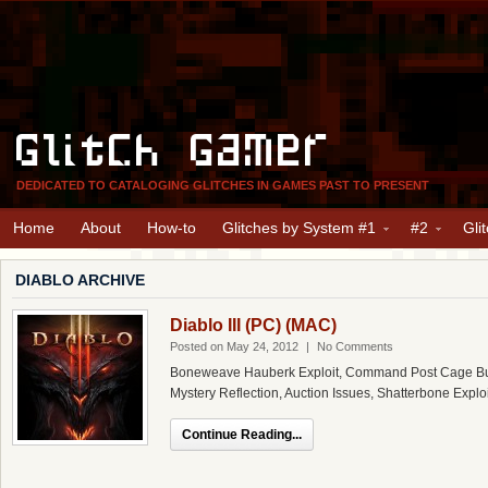
Glitch Gamer
DEDICATED TO CATALOGING GLITCHES IN GAMES PAST TO PRESENT
Home
About
How-to
Glitches by System #1
#2
Gli
DIABLO ARCHIVE
Diablo III (PC) (MAC)
Posted on May 24, 2012
|
No Comments
Boneweave Hauberk Exploit, Command Post Cage Bug,
Mystery Reflection, Auction Issues, Shatterbone Exploi
Continue Reading...