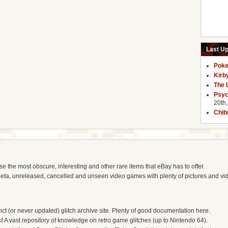
Last U
Poke
Kirb
The 
Psyc
20th
Chib
the most obscure, interesting and other rare items that eBay has to offer.
eta, unreleased, cancelled and unseen video games with plenty of pictures and vi
t (or never updated) glitch archive site. Plenty of good documentation here.
!
A vast repository of knowledge on retro game glitches (up to Nintendo 64).