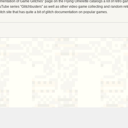
entation of Game Glitches” page on the Flying Omelette catalogs a lot of retro gam
uTube series “Glitchbusters” as well as other video game collecting and random re
tch site that has quite a bit of glitch documentation on popular games.