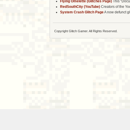
Flying Omelette (Glitches Page)
This “Docum
RedSouthCity (YouTube)
Creators of the Yo
System Crash Glitch Page
A now defunct gli
Copyright Glitch Gamer. All Rights Reserved.