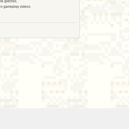
e glitches.
tro gameplay videos.