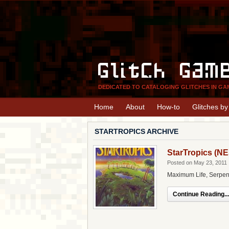
Glitch Gam
DEDICATED TO CATALOGING GLITCHES IN GA
Home
About
How-to
Glitches b
STARTROPICS ARCHIVE
StarTropics (NE
Posted on May 23, 2011
Maximum Life, Serpen
Continue Reading...