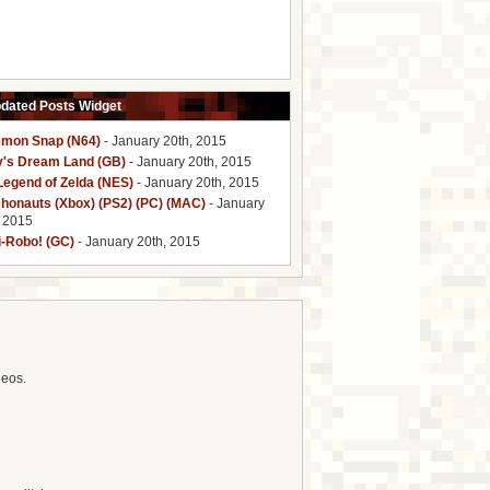
pdated Posts Widget
mon Snap (N64)
- January 20th, 2015
y's Dream Land (GB)
- January 20th, 2015
Legend of Zelda (NES)
- January 20th, 2015
honauts (Xbox) (PS2) (PC) (MAC)
- January
, 2015
i-Robo! (GC)
- January 20th, 2015
deos.