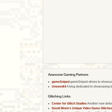
Awesome Gaming Partners
gameSniped
gameSniped strives to showcase 
Unseen64
A blog dedicated to showcasing b
Glitching Links
Center for Glitch Studies
Another now defunc
David Wonn's Unique Video Game Glitches