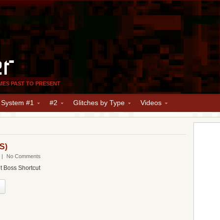
er
MES PAST TO PRESENT
y System #1
#2
Glitches by Type
Videos
S)
|
No Comments
t Boss Shortcut