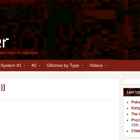
er
MES PAST TO PRESENT
y System #1
#2
Glitches by Type
Videos
)
]
Last U
Poke
Kirb
The 
Psyc
20th
Chib