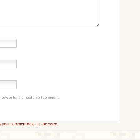
rowser for the next time I comment.
 your comment data is processed.