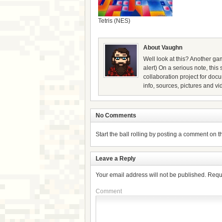
Tetris (NES)
About Vaughn
Well look at this? Another gam
alert) On a serious note, thi
collaboration project for doc
info, sources, pictures and vi
No Comments
Start the ball rolling by posting a comment on thi
Leave a Reply
Your email address will not be published.
Requ
Comment