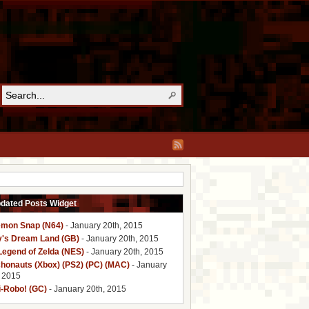
pdated Posts Widget
mon Snap (N64)
- January 20th, 2015
y's Dream Land (GB)
- January 20th, 2015
Legend of Zelda (NES)
- January 20th, 2015
honauts (Xbox) (PS2) (PC) (MAC)
- January
, 2015
i-Robo! (GC)
- January 20th, 2015