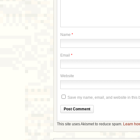
Name
*
Email
*
Website
Save my name, email, and website in this b
This site uses Akismet to reduce spam.
Learn how