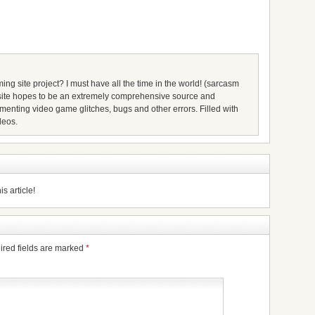
ing site project? I must have all the time in the world! (sarcasm
s site hopes to be an extremely comprehensive source and
umenting video game glitches, bugs and other errors. Filled with
deos.
s article!
ired fields are marked
*