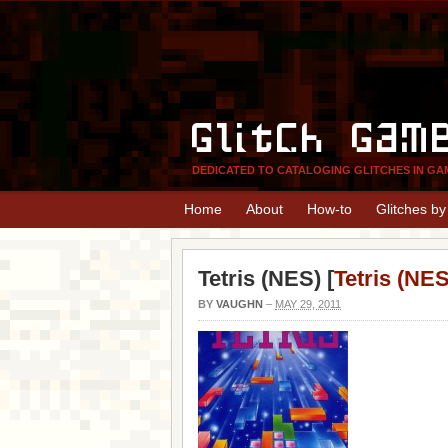
Glitch Gam
DEDICATED TO CATALOGING GLITCHES IN GA
Home
About
How-to
Glitches b
Tetris (NES) [
Tetris (NES
BY
VAUGHN
–
MAY 29, 2011