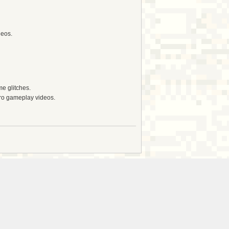
deos.
e glitches.
tro gameplay videos.