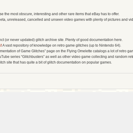
the most obscure, interesting and other rare items that eBay has to offer.
eta, unreleased, cancelled and unseen video games with plenty of pictures and vi
t (or never updated) glitch archive site. Plenty of good documentation here.
!
A vast repository of knowledge on retro game glitches (up to Nintendo 64).
entation of Game Glitches” page on the Flying Omelette catalogs a lot of retro gam
uTube series “Glitchbusters” as well as other video game collecting and random re
tch site that has quite a bit of glitch documentation on popular games.