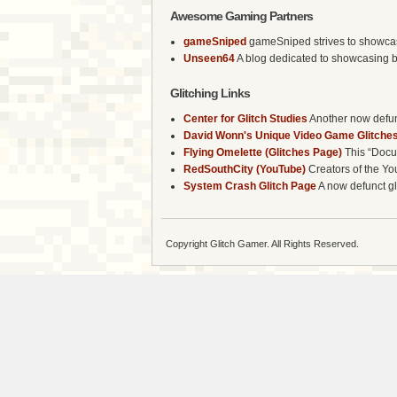
Awesome Gaming Partners
gameSniped
gameSniped strives to showcase 
Unseen64
A blog dedicated to showcasing b
Glitching Links
Center for Glitch Studies
Another now defunc
David Wonn's Unique Video Game Glitches
Flying Omelette (Glitches Page)
This “Docum
RedSouthCity (YouTube)
Creators of the Yo
System Crash Glitch Page
A now defunct gli
Copyright Glitch Gamer. All Rights Reserved.