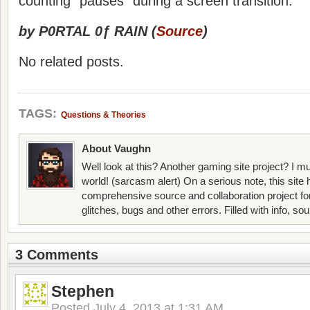
counting “pauses” during a screen transition.
by P0RTAL 0ƒ RAIN (
Source
)
No related posts.
TAGS:
Questions & Theories
About Vaughn
Well look at this? Another gaming site project? I mu
world! (sarcasm alert) On a serious note, this site
comprehensive source and collaboration project f
glitches, bugs and other errors. Filled with info, so
3 Comments
Stephen
Posted
July 4, 2013 at 1:31 AM