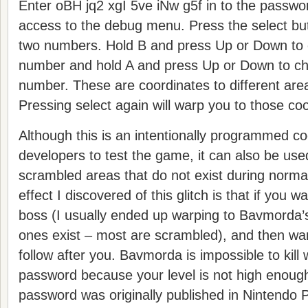
Enter oBH jq2 xgI 5ve iNw g5f in to the passwo
access to the debug menu. Press the select butt
two numbers. Hold B and press Up or Down to c
number and hold A and press Up or Down to c
number. These are coordinates to different ar
Pressing select again will warp you to those co
Although this is an intentionally programmed c
developers to test the game, it can also be used
scrambled areas that do not exist during norm
effect I discovered of this glitch is that if you w
boss (I usually ended up warping to Bavmorda’
ones exist – most are scrambled), and then war
follow after you. Bavmorda is impossible to kill
password because your level is not high enou
password was originally published in Nintendo 