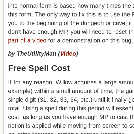
into normal form is based how many times the 
this form. The only way to fix this is to use the F
you to the beginning of the dungeon or cave, if 
don’t have enough MP, you will need to reset 
part of a video
for a demonstration on this bug.
by TheUtilityMan (
Video
)
Free Spell Cost
If for any reason, Willow acquires a large amou
example) within a small amount of time, the g
single digit (31, 32, 33, 34, etc.) until it finally g
total. Using a spell during this period will essen
cost, as long as you have enough MP to cast th
notion is applied while moving from screen to