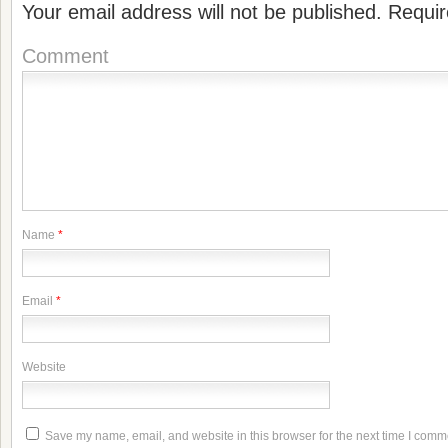
Your email address will not be published.
Requir
Comment
Name
*
Email
*
Website
Save my name, email, and website in this browser for the next time I comm