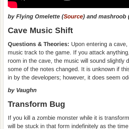
by Flying Omelette (
Source
) and mashroob 
Cave Music Shift
Questions & Theories:
Upon entering a cave, 
music track to the game. If you attack anything,
room in the cave, the music will sound slightly d
some of the notes changed. It is unknown if this 
in by the developers; however, it does seem od
by Vaughn
Transform Bug
If you kill a zombie monster while it is transfor
will be stuck in that form indefinitely as the time