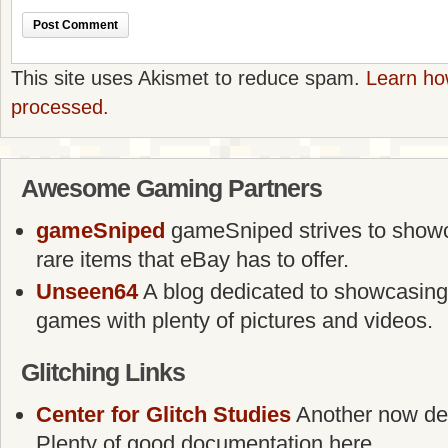
This site uses Akismet to reduce spam.
Learn ho
processed.
Awesome Gaming Partners
gameSniped
gameSniped strives to showca
rare items that eBay has to offer.
Unseen64
A blog dedicated to showcasing
games with plenty of pictures and videos.
Glitching Links
Center for Glitch Studies
Another now defu
Plenty of good documentation here.