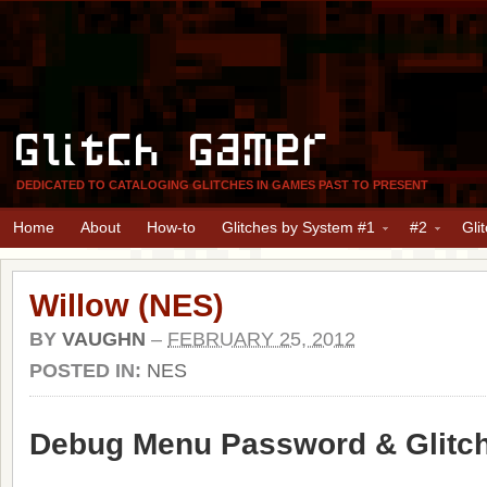
Glitch Gamer
DEDICATED TO CATALOGING GLITCHES IN GAMES PAST TO PRESENT
Home
About
How-to
Glitches by System #1
#2
Gli
Willow (NES)
BY
VAUGHN
–
FEBRUARY 25, 2012
POSTED IN:
NES
Debug Menu Password & Glitc