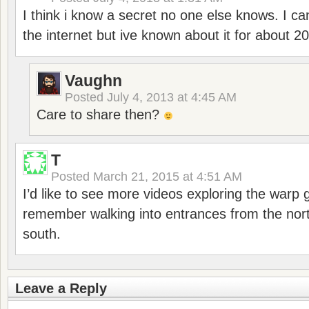
I think i know a secret no one else knows. I ca
the internet but ive known about it for about 20
Vaughn
Posted
July 4, 2013 at 4:45 AM
Care to share then?
T
Posted
March 21, 2015 at 4:51 AM
I’d like to see more videos exploring the warp g
remember walking into entrances from the nort
south.
Leave a Reply