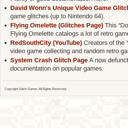
David Wonn's Unique Video Game Glitc
game glitches (up to Nintendo 64).
Flying Omelette (Glitches Page)
This “Do
Flying Omelette catalogs a lot of retro gam
RedSouthCity (YouTube)
Creators of the 
video game collecting and random retro g
System Crash Glitch Page
A now defunct g
documentation on popular games.
Copyright Glitch Gamer. All Rights Reserved.