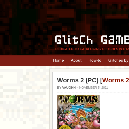
Glitch Gam
DEDICATED TO CATALOGING GLITCHES IN GA
Home
About
How-to
Glitches b
Worms 2 (PC) [
Worms 2
BY
VAUGHN
–
NOVEMBER 5, 2011