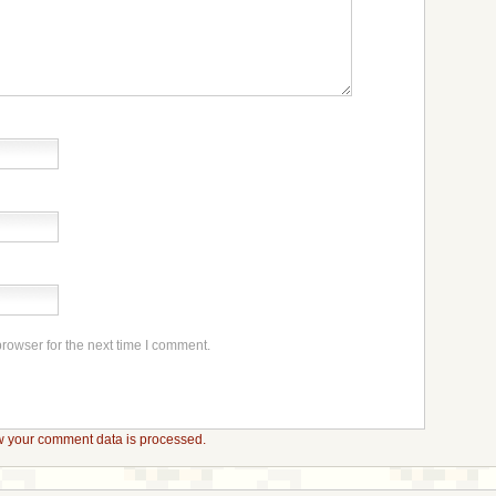
rowser for the next time I comment.
 your comment data is processed.