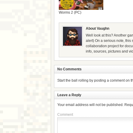
Worms 2 (PC)
About Vaughn
Well look at this? Another gam
alert) On a serious note, thi
collaboration project for doc
info, sources, pictures and vi
No Comments
Start the ball rolling by posting a comment on thi
Leave a Reply
Your email address will not be published.
Requ
Comment