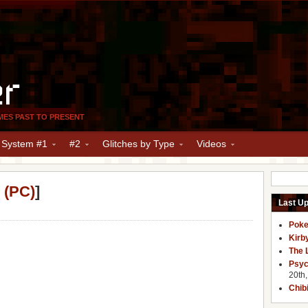
er
MES PAST TO PRESENT
y System #1
#2
Glitches by Type
Videos
 (PC)
]
Last U
Poke
Kirb
The 
Psyc
20th
Chib