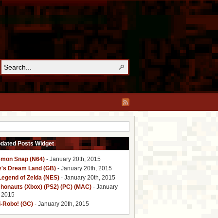
pdated Posts Widget
mon Snap (N64)
- January 20th, 2015
y's Dream Land (GB)
- January 20th, 2015
Legend of Zelda (NES)
- January 20th, 2015
honauts (Xbox) (PS2) (PC) (MAC)
- January
, 2015
i-Robo! (GC)
- January 20th, 2015