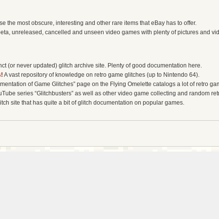
the most obscure, interesting and other rare items that eBay has to offer.
eta, unreleased, cancelled and unseen video games with plenty of pictures and vi
t (or never updated) glitch archive site. Plenty of good documentation here.
!
A vast repository of knowledge on retro game glitches (up to Nintendo 64).
entation of Game Glitches” page on the Flying Omelette catalogs a lot of retro gam
uTube series “Glitchbusters” as well as other video game collecting and random re
tch site that has quite a bit of glitch documentation on popular games.