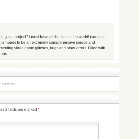
ing site project? I must have all the time in the world! (sarcasm
s site hopes to be an extremely comprehensive source and
umenting video game glitches, bugs and other errors. Filled with
deos.
s article!
ired fields are marked
*