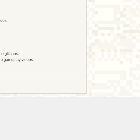
deos.
e glitches.
tro gameplay videos.