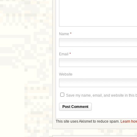
Name
*
Email
*
Website
Save my name, email, and website in this b
This site uses Akismet to reduce spam.
Learn how