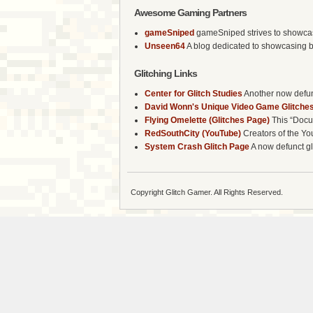
Awesome Gaming Partners
gameSniped
gameSniped strives to showcase 
Unseen64
A blog dedicated to showcasing b
Glitching Links
Center for Glitch Studies
Another now defunc
David Wonn's Unique Video Game Glitches
Flying Omelette (Glitches Page)
This “Docum
RedSouthCity (YouTube)
Creators of the Yo
System Crash Glitch Page
A now defunct gli
Copyright Glitch Gamer. All Rights Reserved.