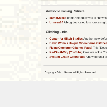
Awesome Gaming Partners
gameSniped
gameSniped strives to showcase 
Unseen64
A blog dedicated to showcasing b
Glitching Links
Center for Glitch Studies
Another now defunc
David Wonn's Unique Video Game Glitches
Flying Omelette (Glitches Page)
This “Docum
RedSouthCity (YouTube)
Creators of the Yo
System Crash Glitch Page
A now defunct gli
Copyright Glitch Gamer. All Rights Reserved.