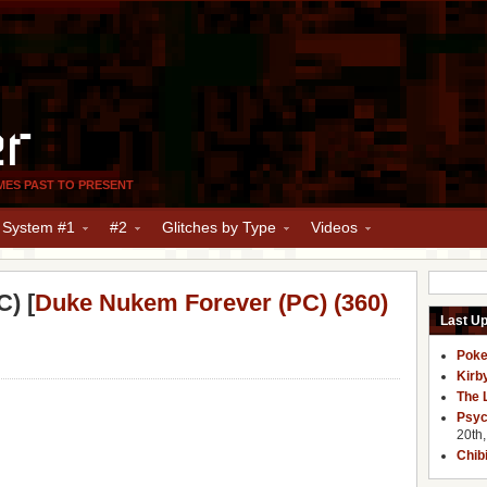
er
MES PAST TO PRESENT
y System #1
#2
Glitches by Type
Videos
) [
Duke Nukem Forever (PC) (360)
Last U
Poke
Kirb
The 
Psyc
20th
Chib