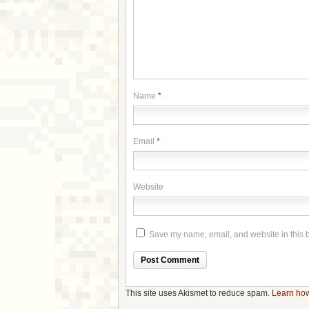
Name
*
Email
*
Website
Save my name, email, and website in this b
This site uses Akismet to reduce spam.
Learn how