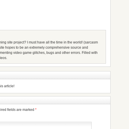
ing site project? I must have all the time in the world! (sarcasm
s site hopes to be an extremely comprehensive source and
umenting video game glitches, bugs and other errors. Filled with
deos.
s article!
ired fields are marked
*