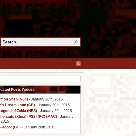
pdated Posts Widget
mon Snap (N64)
- January 20th, 2015
y's Dream Land (GB)
- January 20th, 2015
Legend of Zelda (NES)
- January 20th, 2015
honauts (Xbox) (PS2) (PC) (MAC)
- January
, 2015
i-Robo! (GC)
- January 20th, 2015