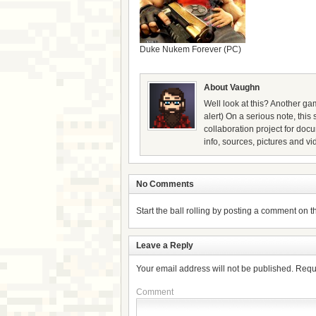
Duke Nukem Forever (PC)
About Vaughn
Well look at this? Another gam
alert) On a serious note, thi
collaboration project for doc
info, sources, pictures and vi
No Comments
Start the ball rolling by posting a comment on thi
Leave a Reply
Your email address will not be published.
Requ
Comment