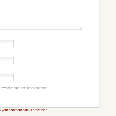
rowser for the next time I comment.
 your comment data is processed.