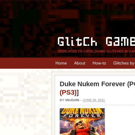
Glitch Gam
DEDICATED TO CATALOGING GLITCHES IN GA
Home
About
How-to
Glitches b
Duke Nukem Forever (PC
(PS3)
]
BY
VAUGHN
–
JUNE 26, 2011