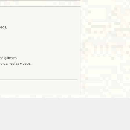
deos.
e glitches.
tro gameplay videos.