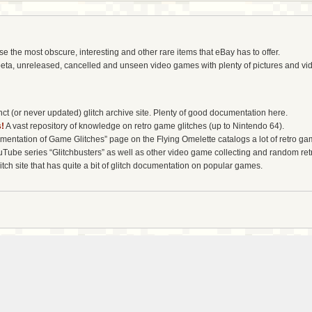
the most obscure, interesting and other rare items that eBay has to offer.
eta, unreleased, cancelled and unseen video games with plenty of pictures and vi
t (or never updated) glitch archive site. Plenty of good documentation here.
!
A vast repository of knowledge on retro game glitches (up to Nintendo 64).
entation of Game Glitches” page on the Flying Omelette catalogs a lot of retro gam
uTube series “Glitchbusters” as well as other video game collecting and random re
tch site that has quite a bit of glitch documentation on popular games.