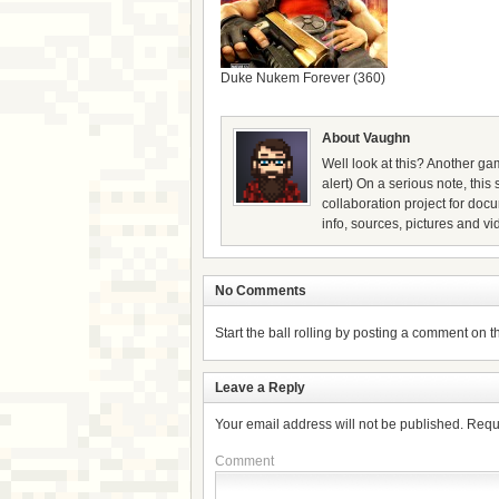
Duke Nukem Forever (360)
About Vaughn
Well look at this? Another gam
alert) On a serious note, thi
collaboration project for doc
info, sources, pictures and vi
No Comments
Start the ball rolling by posting a comment on thi
Leave a Reply
Your email address will not be published.
Requ
Comment