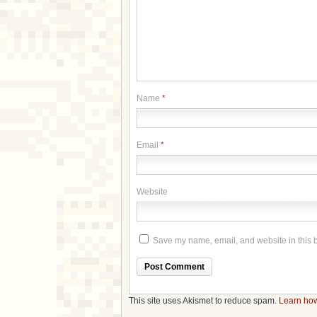
Name
*
Email
*
Website
Save my name, email, and website in this b
This site uses Akismet to reduce spam.
Learn how