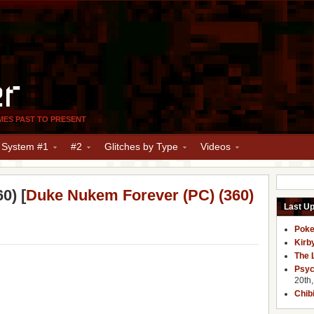
er
MES PAST TO PRESENT
y System #1
#2
Glitches by Type
Videos
0) [
Duke Nukem Forever (PC) (360)
Last U
Poke
Kirb
The 
Psyc
20th
Chib