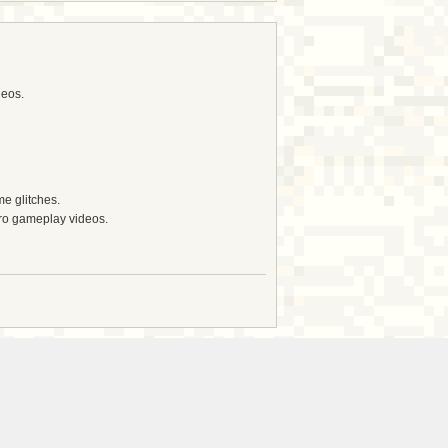
deos.
e glitches.
tro gameplay videos.