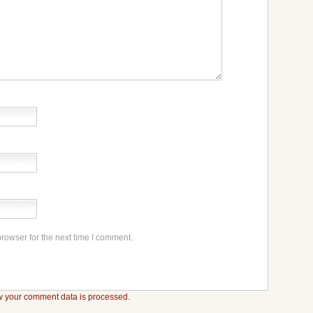
rowser for the next time I comment.
 your comment data is processed.