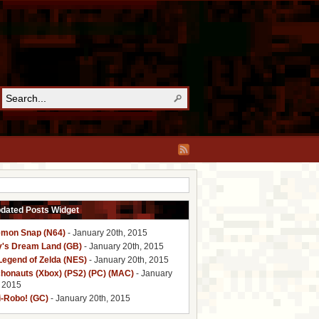
pdated Posts Widget
mon Snap (N64)
- January 20th, 2015
y's Dream Land (GB)
- January 20th, 2015
Legend of Zelda (NES)
- January 20th, 2015
honauts (Xbox) (PS2) (PC) (MAC)
- January
, 2015
i-Robo! (GC)
- January 20th, 2015