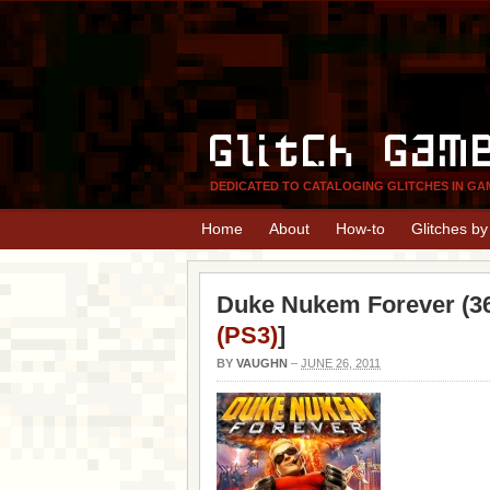
Glitch Gam
DEDICATED TO CATALOGING GLITCHES IN GA
Home
About
How-to
Glitches b
Duke Nukem Forever (36
(PS3)
]
BY
VAUGHN
–
JUNE 26, 2011