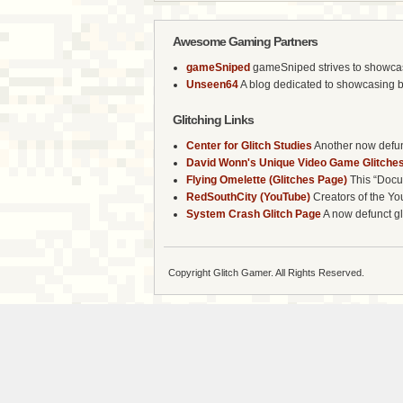
Awesome Gaming Partners
gameSniped
gameSniped strives to showcase 
Unseen64
A blog dedicated to showcasing b
Glitching Links
Center for Glitch Studies
Another now defunc
David Wonn's Unique Video Game Glitches
Flying Omelette (Glitches Page)
This “Docum
RedSouthCity (YouTube)
Creators of the Yo
System Crash Glitch Page
A now defunct gli
Copyright Glitch Gamer. All Rights Reserved.