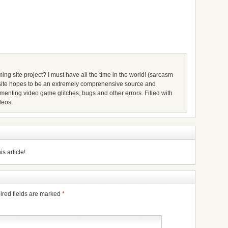
ing site project? I must have all the time in the world! (sarcasm
s site hopes to be an extremely comprehensive source and
umenting video game glitches, bugs and other errors. Filled with
deos.
s article!
ired fields are marked
*