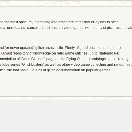
the most obscure, interesting and other rare items that eBay has to offer.
eta, unreleased, cancelled and unseen video games with plenty of pictures and vi
t (or never updated) glitch archive site. Plenty of good documentation here.
!
A vast repository of knowledge on retro game glitches (up to Nintendo 64).
entation of Game Glitches” page on the Flying Omelette catalogs a lot of retro gam
uTube series “Glitchbusters” as well as other video game collecting and random re
tch site that has quite a bit of glitch documentation on popular games.