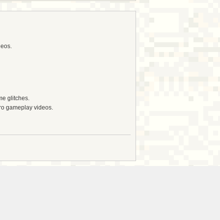
deos.
e glitches.
tro gameplay videos.