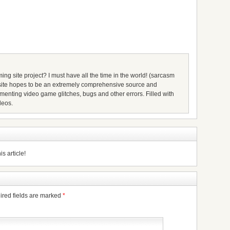
ing site project? I must have all the time in the world! (sarcasm
s site hopes to be an extremely comprehensive source and
umenting video game glitches, bugs and other errors. Filled with
deos.
s article!
ired fields are marked
*