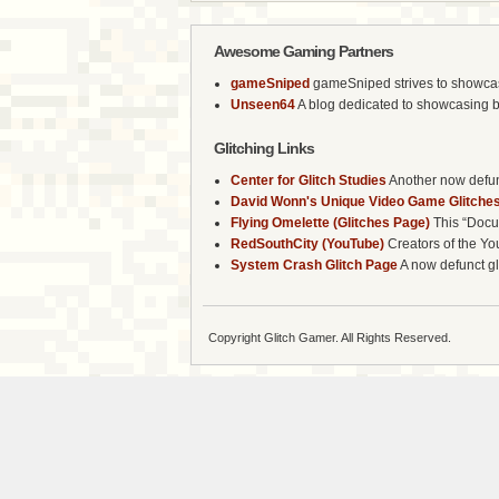
Awesome Gaming Partners
gameSniped
gameSniped strives to showcase 
Unseen64
A blog dedicated to showcasing b
Glitching Links
Center for Glitch Studies
Another now defunc
David Wonn's Unique Video Game Glitches
Flying Omelette (Glitches Page)
This “Docum
RedSouthCity (YouTube)
Creators of the Yo
System Crash Glitch Page
A now defunct gli
Copyright Glitch Gamer. All Rights Reserved.