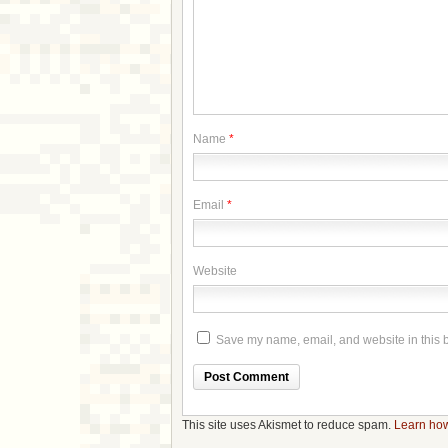
Name
*
Email
*
Website
Save my name, email, and website in this b
This site uses Akismet to reduce spam.
Learn how