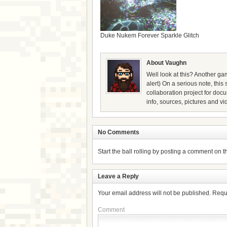
Duke Nukem Forever Sparkle Glitch
About Vaughn
Well look at this? Another gam
alert) On a serious note, thi
collaboration project for doc
info, sources, pictures and vi
No Comments
Start the ball rolling by posting a comment on thi
Leave a Reply
Your email address will not be published.
Requ
Comment