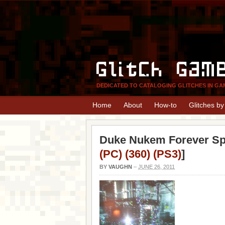
Glitch Gam
DEDICATED TO CATALOGING GLITCHES IN GA
Home
About
How-to
Glitches b
Duke Nukem Forever Spa
(PC) (360) (PS3)
]
BY
VAUGHN
–
JUNE 26, 2011