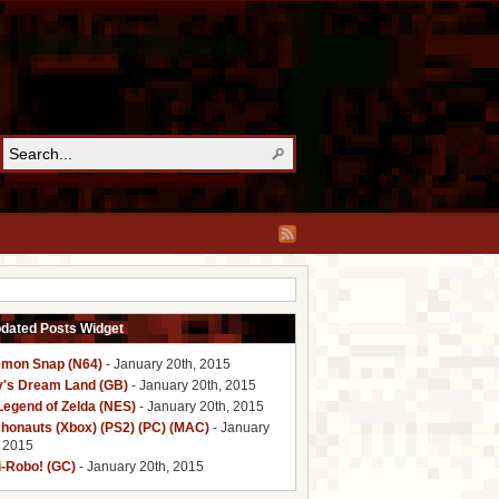
pdated Posts Widget
mon Snap (N64)
- January 20th, 2015
y's Dream Land (GB)
- January 20th, 2015
Legend of Zelda (NES)
- January 20th, 2015
honauts (Xbox) (PS2) (PC) (MAC)
- January
, 2015
i-Robo! (GC)
- January 20th, 2015