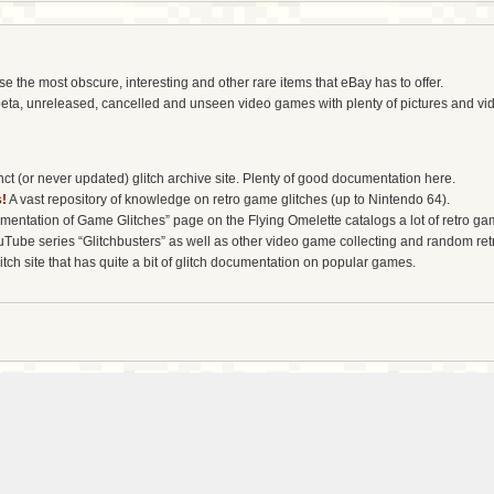
the most obscure, interesting and other rare items that eBay has to offer.
eta, unreleased, cancelled and unseen video games with plenty of pictures and vi
t (or never updated) glitch archive site. Plenty of good documentation here.
!
A vast repository of knowledge on retro game glitches (up to Nintendo 64).
entation of Game Glitches” page on the Flying Omelette catalogs a lot of retro gam
uTube series “Glitchbusters” as well as other video game collecting and random re
tch site that has quite a bit of glitch documentation on popular games.