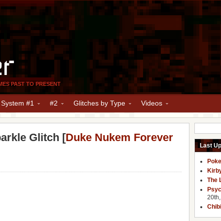
er
MES PAST TO PRESENT
y System #1
#2
Glitches by Type
Videos
rkle Glitch [
Duke Nukem Forever
Last U
Poke
Kirb
The 
Psyc
20th
Chib