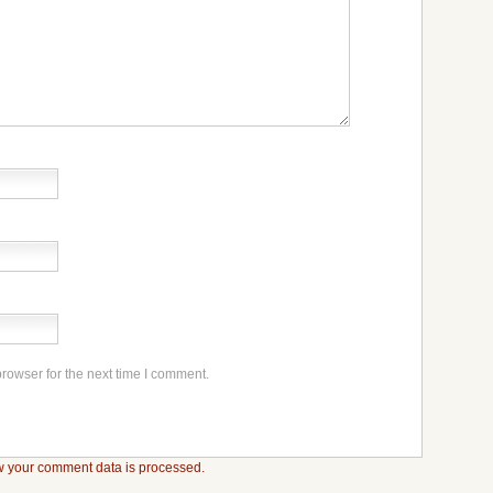
rowser for the next time I comment.
 your comment data is processed.