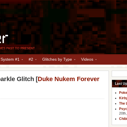
er
MES PAST TO PRESENT
y System #1
#2
Glitches by Type
Videos
rkle Glitch [
Duke Nukem Forever
Last U
Poke
Kirb
The 
Psyc
20th
Chib