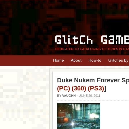
Glitch Gam
DEDICATED TO CATALOGING GLITCHES IN GA
Home
About
How-to
Glitches b
Duke Nukem Forever Spa
(PC) (360) (PS3)
]
BY
VAUGHN
–
JUNE 26, 2011