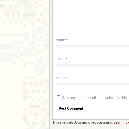
Name
*
Email
*
Website
Save my name, email, and website in this b
This site uses Akismet to reduce spam.
Learn how