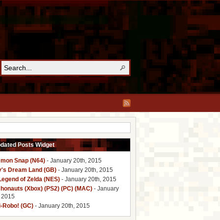
pdated Posts Widget
mon Snap (N64)
- January 20th, 2015
y's Dream Land (GB)
- January 20th, 2015
Legend of Zelda (NES)
- January 20th, 2015
honauts (Xbox) (PS2) (PC) (MAC)
- January
, 2015
i-Robo! (GC)
- January 20th, 2015