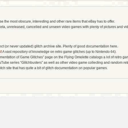
the most obscure, interesting and other rare items that eBay has to offer.
eta, unreleased, cancelled and unseen video games with plenty of pictures and vi
t (or never updated) glitch archive site. Plenty of good documentation here.
!
A vast repository of knowledge on retro game glitches (up to Nintendo 64).
entation of Game Glitches” page on the Flying Omelette catalogs a lot of retro gam
uTube series “Glitchbusters” as well as other video game collecting and random re
tch site that has quite a bit of glitch documentation on popular games.