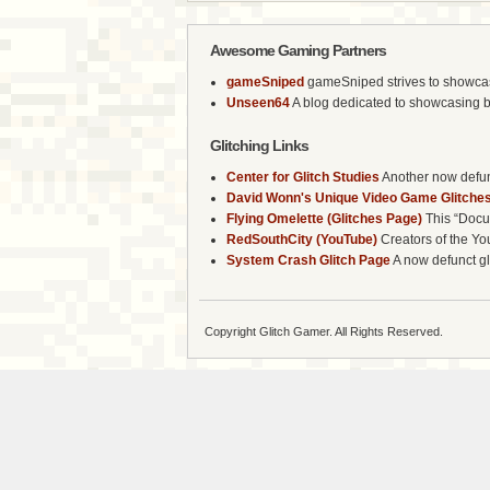
Awesome Gaming Partners
gameSniped
gameSniped strives to showcase 
Unseen64
A blog dedicated to showcasing b
Glitching Links
Center for Glitch Studies
Another now defunc
David Wonn's Unique Video Game Glitches
Flying Omelette (Glitches Page)
This “Docum
RedSouthCity (YouTube)
Creators of the Yo
System Crash Glitch Page
A now defunct gli
Copyright Glitch Gamer. All Rights Reserved.