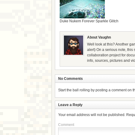
Duke Nukem Forever Sparkle Glitch
About Vaughn
Well look at this? Another gam
alert) On a serious note, thi
collaboration project for doc
info, sources, pictures and vi
No Comments
Start the ball rolling by posting a comment on thi
Leave a Reply
Your email address will not be published.
Requ
Comment