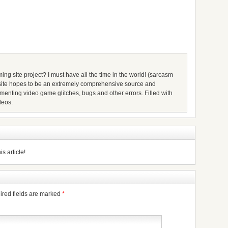
ing site project? I must have all the time in the world! (sarcasm
s site hopes to be an extremely comprehensive source and
umenting video game glitches, bugs and other errors. Filled with
deos.
s article!
ired fields are marked
*