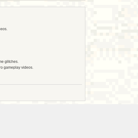
deos.
e glitches.
tro gameplay videos.