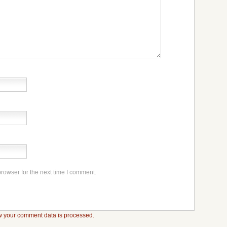
rowser for the next time I comment.
 your comment data is processed.