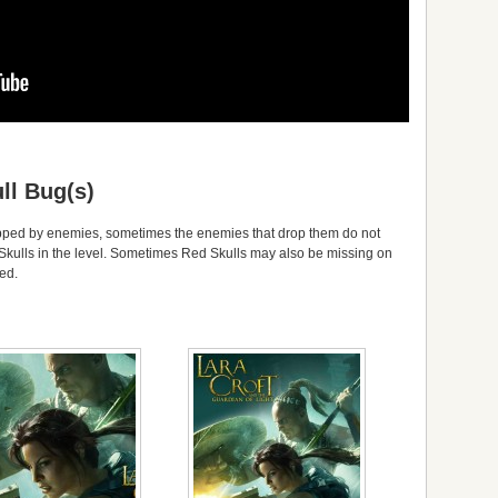
ll Bug(s)
opped by enemies, sometimes the enemies that drop them do not
 Skulls in the level. Sometimes Red Skulls may also be missing on
ted.