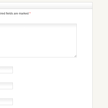
ired fields are marked
*