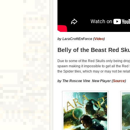
by LaraCroftEnForce (
Video
)
Belly of the Beast Red Sku
Due to some of the Red Skulls only being dr
spawn making it impossible to get all the Red
the Spider tiles, which may or may not be rela
by The Roscoe Vine New Player (
Source
)