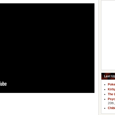
Last U
Poke
Kirb
The 
Psyc
20th
Chib