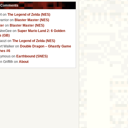
 Comments
rt
on
The Legend of Zelda (NES)
arrior
on
Blaster Master (NES)
ter
on
Blaster Master (NES)
WeeGee
on
Super Mario Land 2: 6 Golden
s (GB)
baozi
on
The Legend of Zelda (NES)
rt Walker
on
Double Dragon – Ghastly Game
ches #6
nymous
on
Earthbound (SNES)
 Griffith
on
About