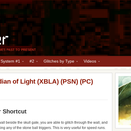
er
MES PAST TO PRESENT
y System #1
#2
Glitches by Type
Videos
dian of Light (XBLA) (PSN) (PC)
r Shortcut
all beside the skull gate, you are able to glitch through the wall, and
ng any of the stone ball triggers. This is very useful for speed runs.