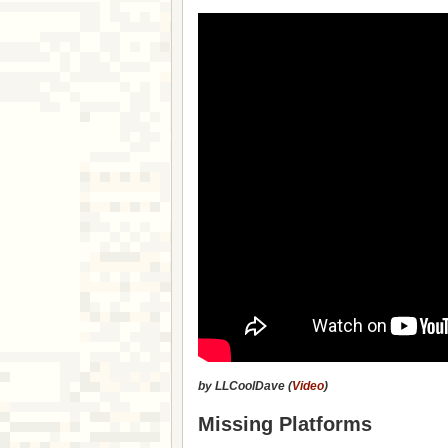
by LLCoolDave (
Video
)
Missing Platforms