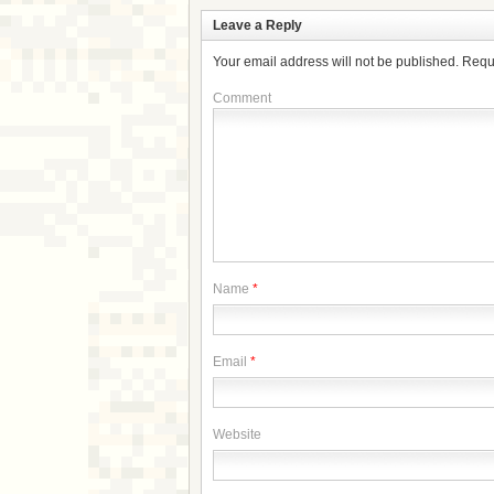
Leave a Reply
Your email address will not be published.
Requ
Comment
Name
*
Email
*
Website