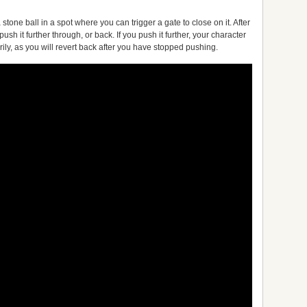
 stone ball in a spot where you can trigger a gate to close on it. After
o push it further through, or back. If you push it further, your character
rily, as you will revert back after you have stopped pushing.