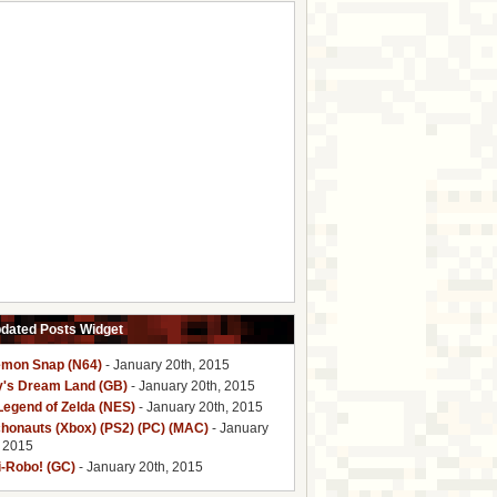
pdated Posts Widget
mon Snap (N64)
- January 20th, 2015
y's Dream Land (GB)
- January 20th, 2015
Legend of Zelda (NES)
- January 20th, 2015
honauts (Xbox) (PS2) (PC) (MAC)
- January
, 2015
i-Robo! (GC)
- January 20th, 2015