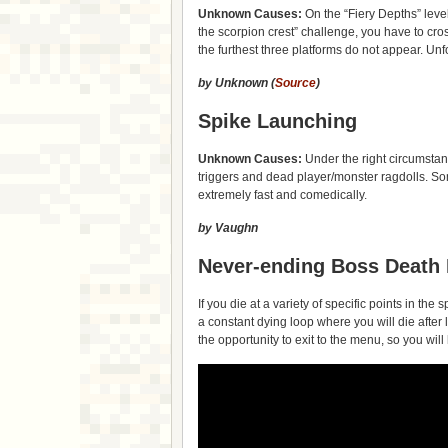
Unknown Causes:
On the “Fiery Depths” level 
the scorpion crest” challenge, you have to cr
the furthest three platforms do not appear. Unfor
by Unknown (
Source
)
Spike Launching
Unknown Causes:
Under the right circumstan
triggers and dead player/monster ragdolls. So
extremely fast and comedically.
by Vaughn
Never-ending Boss Death
If you die at a variety of specific points in the 
a constant dying loop where you will die after 
the opportunity to exit to the menu, so you will