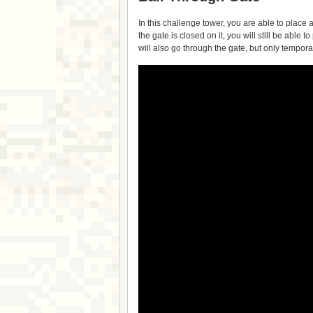
In this challenge tower, you are able to place a
the gate is closed on it, you will still be able t
will also go through the gate, but only tempora