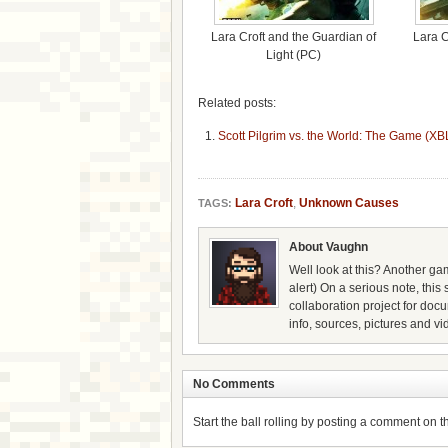
Lara Croft and the Guardian of
Lara C
Light (PC)
Related posts:
Scott Pilgrim vs. the World: The Game (X
Lara Croft
,
Unknown Causes
TAGS:
About Vaughn
Well look at this? Another gam
alert) On a serious note, thi
collaboration project for doc
info, sources, pictures and vi
No Comments
Start the ball rolling by posting a comment on thi