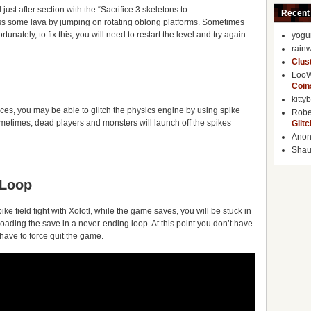
just after section with the “Sacrifice 3 skeletons to
Recent
oss some lava by jumping on rotating oblong platforms. Sometimes
tunately, to fix this, you will need to restart the level and try again.
yogu
rainw
Clus
Loo
Coin
kitty
ces, you may be able to glitch the physics engine by using spike
Robe
metimes, dead players and monsters will launch off the spikes
Glit
Ano
Shaun
 Loop
spike field fight with Xolotl, while the game saves, you will be stuck in
loading the save in a never-ending loop. At this point you don’t have
 have to force quit the game.