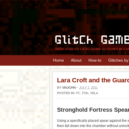
Glitch Gam
DEDICATED TO CATALOGING GLITCHES IN GA
Home
About
How-to
Glitches b
Lara Croft and the Guar
BY
VAUGHN
–
JULY 2, 2011
POSTED IN:
PC
,
PSN
,
XBLA
Stronghold Fortress Spea
Using a specifically placed spear against the w
then fall down into the chamber without unlocki