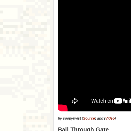
by soopytwist (
Source
) and (
Video
)
Ball Through Gate