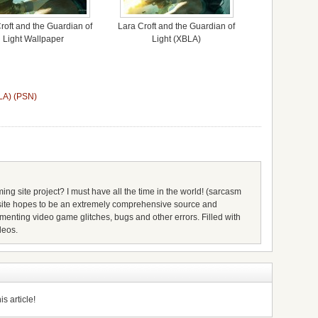
roft and the Guardian of
Lara Croft and the Guardian of
Light Wallpaper
Light (XBLA)
BLA) (PSN)
ing site project? I must have all the time in the world! (sarcasm
s site hopes to be an extremely comprehensive source and
umenting video game glitches, bugs and other errors. Filled with
deos.
s article!