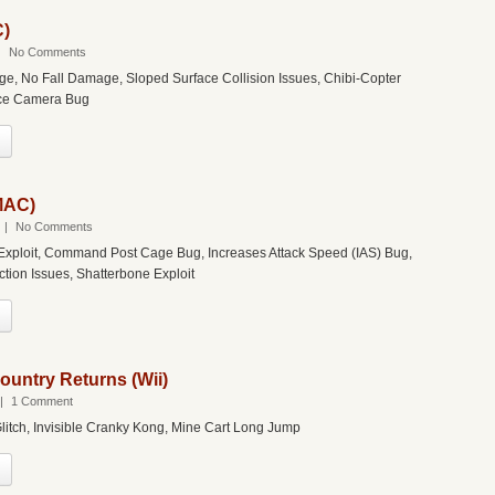
C)
|
No Comments
dge, No Fall Damage, Sloped Surface Collision Issues, Chibi-Copter
nce Camera Bug
(MAC)
|
No Comments
ploit, Command Post Cage Bug, Increases Attack Speed (IAS) Bug,
ction Issues, Shatterbone Exploit
untry Returns (Wii)
|
1 Comment
itch, Invisible Cranky Kong, Mine Cart Long Jump