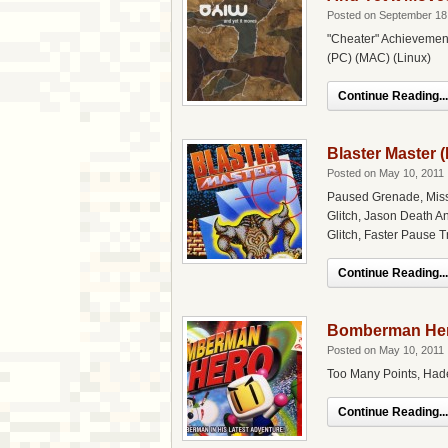
Posted on September 18
"Cheater" Achievement
(PC) (MAC) (Linux)
Continue Reading...
Blaster Master 
Posted on May 10, 2011
Paused Grenade, Miss
Glitch, Jason Death A
Glitch, Faster Pause T
Continue Reading...
Bomberman Her
Posted on May 10, 2011
Too Many Points, Had
Continue Reading...