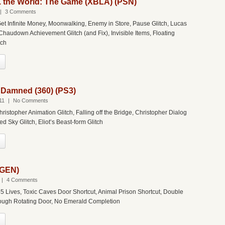
s. the World: The Game (XBLA) (PSN)
|
3 Comments
et Infinite Money, Moonwalking, Enemy in Store, Pause Glitch, Lucas
Chaudown Achievement Glitch (and Fix), Invisible Items, Floating
tch
 Damned (360) (PS3)
11
|
No Comments
hristopher Animation Glitch, Falling off the Bridge, Christopher Dialog
d Sky Glitch, Eliot’s Beast-form Glitch
(GEN)
|
4 Comments
5 Lives, Toxic Caves Door Shortcut, Animal Prison Shortcut, Double
rough Rotating Door, No Emerald Completion