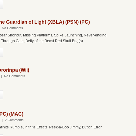
the Guardian of Light (XBLA) (PSN) (PC)
|
No Comments
pear Shortcut, Missing Platforms, Spike Launching, Never-ending
 Through Gate, Belly of the Beast Red Skull Bug(s)
rorinpa (Wii)
|
No Comments
(PC) (MAC)
|
2 Comments
finite Rumble, Infinite Effects, Peek-a-Boo Jimmy, Button Error