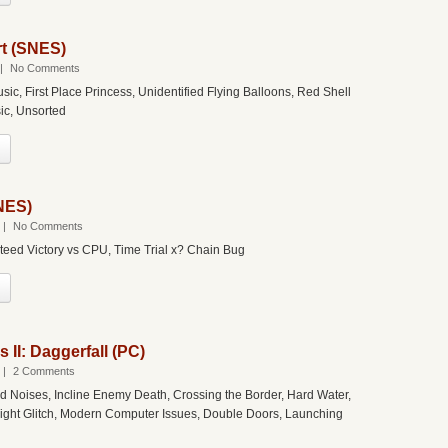
rt (SNES)
|
No Comments
usic, First Place Princess, Unidentified Flying Balloons, Red Shell
sic, Unsorted
SNES)
|
No Comments
teed Victory vs CPU, Time Trial x? Chain Bug
s II: Daggerfall (PC)
|
2 Comments
d Noises, Incline Enemy Death, Crossing the Border, Hard Water,
ight Glitch, Modern Computer Issues, Double Doors, Launching