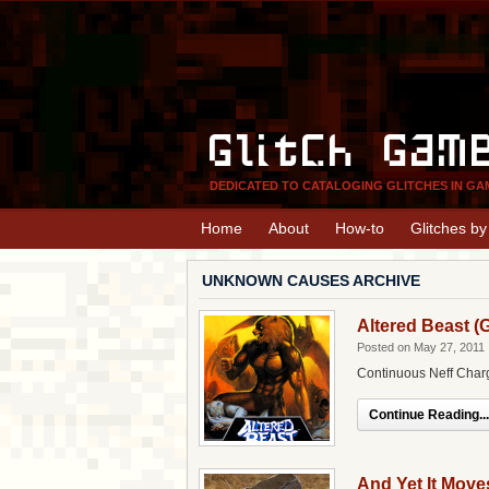
Glitch Gam
DEDICATED TO CATALOGING GLITCHES IN GA
Home
About
How-to
Glitches b
UNKNOWN CAUSES ARCHIVE
Altered Beast (
Posted on May 27, 2011
Continuous Neff Char
Continue Reading...
And Yet It Move