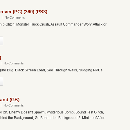
ever (PC) (360) (PS3)
|
No Comments
Ship Glitch, Monster Truck Crush, Assault Commander Won't Attack or
)
|
No Comments
Figure Bug, Black Screen Load, See Through Walls, Nudging NPCs
Land (GB)
|
No Comments
litch, Enemy Doesn't Spawn, Mysterious Bomb, Sound Test Glitch,
ind the Background, Go Behind the Background 2, Mint Leaf After