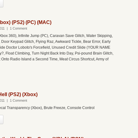
box) (PS2) (PC) (MAC)
011
|
1 Comment
Xbox 360), Infinite Jump (PC), Caravan Save Glitch, Water Skipping,
 Door Keypad Glitch, Flying Raz, Awkward Tickle, Bear Error, Early
side Doctor Loboto's Forcefield, Unused Credit Slide (YOUR NAME
?, Float Climbing, Turn Night Back Into Day, Psi-pound Brain Glitch,
t Onto Radio Island a Second Time, Meat Circus Shortcut, Army of
ell (PS2) (Xbox)
011
|
1 Comment
ecal Transparency (Xbox), Brute Freeze, Console Control