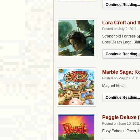
Continue Reading...
Lara Croft and 
Posted on July 2, 2011
Stronghold Fortress S
Boss Death Loop, Ball
Continue Reading...
Marble Saga: Ko
Posted on May 23, 2011
Magnet Glitch
Continue Reading...
Peggle Deluxe 
Posted on June 10, 2011
Easy Extreme Fever, In