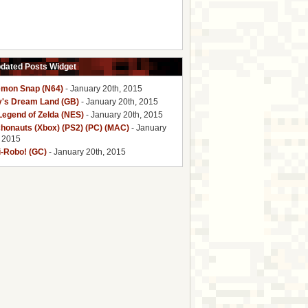
pdated Posts Widget
mon Snap (N64)
- January 20th, 2015
y's Dream Land (GB)
- January 20th, 2015
Legend of Zelda (NES)
- January 20th, 2015
honauts (Xbox) (PS2) (PC) (MAC)
- January
, 2015
i-Robo! (GC)
- January 20th, 2015