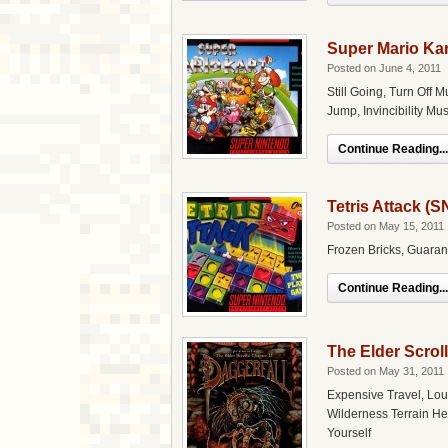
Super Mario Ka
Posted on June 4, 2011
Still Going, Turn Off M
Jump, Invincibility Mu
Continue Reading...
Tetris Attack (
Posted on May 15, 2011
Frozen Bricks, Guaran
Continue Reading...
The Elder Scroll
Posted on May 31, 2011
Expensive Travel, Lou
Wilderness Terrain He
Yourself