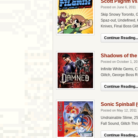
Scott Pilgrim v
Posted on June 6, 2011
Skip Snowy Toronto, G
Spaz-out, Undefined, 
Knives, Final Boss Gli
Continue Reading...
Shadows of the
Posted on October 1, 20
Infinite White Gems, C
Glitch, George Boss Re
Continue Reading...
Sonic Spinball 
Posted on May 12, 2011
Undrainable Slime, 25
Fall Sound, Glitch Th
Continue Reading...