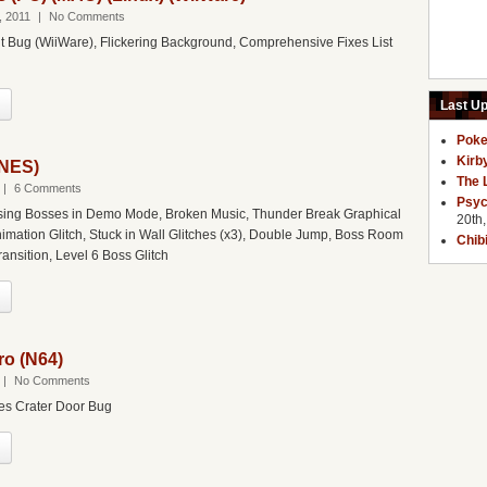
, 2011
|
No Comments
 Bug (WiiWare), Flickering Background, Comprehensive Fixes List
Last U
Poke
Kirb
(NES)
The 
|
6 Comments
Psyc
ing Bosses in Demo Mode, Broken Music, Thunder Break Graphical
20th
nimation Glitch, Stuck in Wall Glitches (x3), Double Jump, Boss Room
Chib
ransition, Level 6 Boss Glitch
o (N64)
|
No Comments
es Crater Door Bug