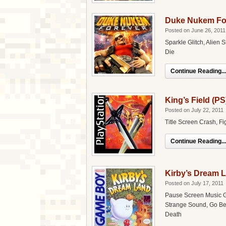
Duke Nukem For
Posted on June 26, 2011
Sparkle Glitch, Alien 
Die
Continue Reading...
King’s Field (PS
Posted on July 22, 2011
Title Screen Crash, 
Continue Reading...
Kirby’s Dream 
Posted on July 17, 2011
Pause Screen Music G
Strange Sound, Go Beh
Death