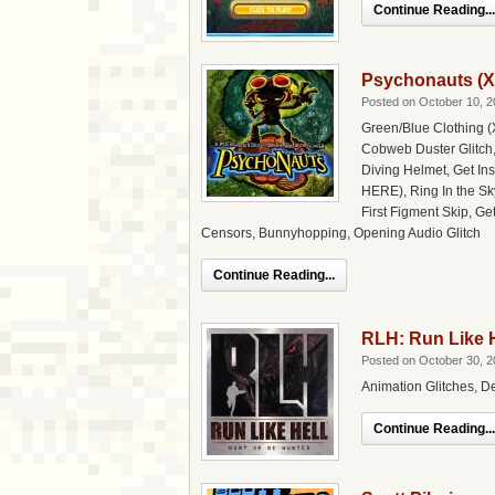
Continue Reading...
Psychonauts (X
Posted on October 10, 2
Green/Blue Clothing (
Cobweb Duster Glitch,
Diving Helmet, Get In
HERE), Ring In the Sky
First Figment Skip, Ge
Censors, Bunnyhopping, Opening Audio Glitch
Continue Reading...
RLH: Run Like H
Posted on October 30, 2
Animation Glitches, D
Continue Reading...