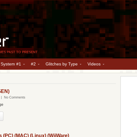
er
MES PAST TO PRESENT
y System #1
#2
Glitches by Type
Videos
GEN)
|
No Comments
ge
s (PC) (MAC) (Linux) (WiiWare)