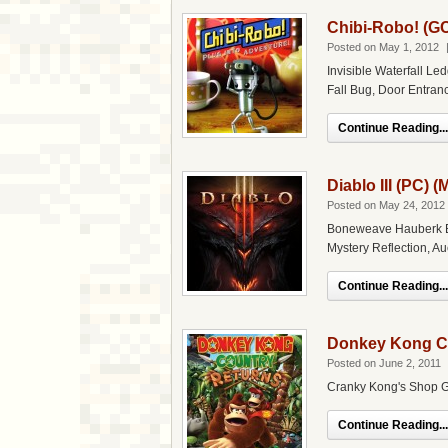
Chibi-Robo! (G
Posted on May 1, 2012
Invisible Waterfall Le
Fall Bug, Door Entra
Continue Reading...
Diablo III (PC) 
Posted on May 24, 2012
Boneweave Hauberk Ex
Mystery Reflection, Au
Continue Reading...
Donkey Kong Co
Posted on June 2, 2011
Cranky Kong's Shop Gl
Continue Reading...