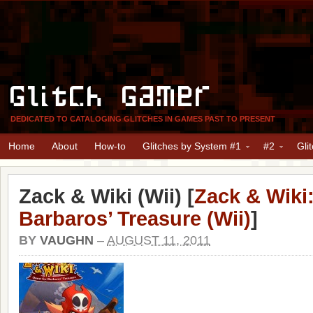
Glitch Gamer
DEDICATED TO CATALOGING GLITCHES IN GAMES PAST TO PRESENT
Home
About
How-to
Glitches by System #1
#2
Gli
Zack & Wiki (Wii) [
Zack & Wiki:
Barbaros’ Treasure (Wii)
]
BY
VAUGHN
–
AUGUST 11, 2011