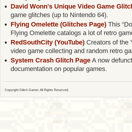
David Wonn's Unique Video Game Glitc
game glitches (up to Nintendo 64).
Flying Omelette (Glitches Page)
This “Do
Flying Omelette catalogs a lot of retro gam
RedSouthCity (YouTube)
Creators of the 
video game collecting and random retro g
System Crash Glitch Page
A now defunct g
documentation on popular games.
Copyright Glitch Gamer. All Rights Reserved.