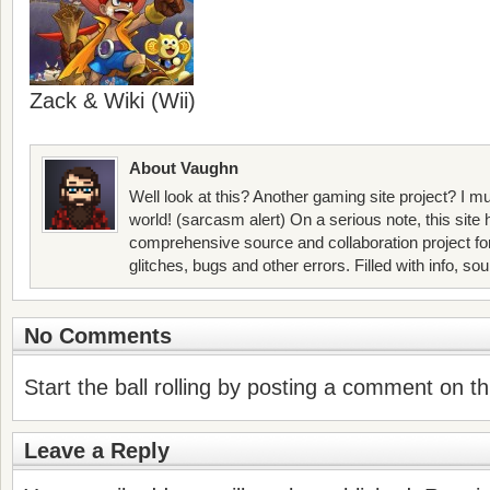
Zack & Wiki (Wii)
About Vaughn
Well look at this? Another gaming site project? I mu
world! (sarcasm alert) On a serious note, this site
comprehensive source and collaboration project f
glitches, bugs and other errors. Filled with info, so
No Comments
Start the ball rolling by posting a comment on thi
Leave a Reply