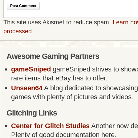
This site uses Akismet to reduce spam.
Learn ho
processed.
Awesome Gaming Partners
gameSniped
gameSniped strives to showca
rare items that eBay has to offer.
Unseen64
A blog dedicated to showcasing
games with plenty of pictures and videos.
Glitching Links
Center for Glitch Studies
Another now defu
Plenty of good documentation here.