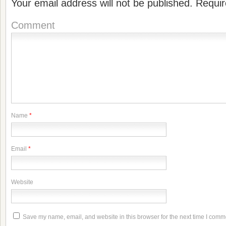
Your email address will not be published.
Requir
Comment
Name
*
Email
*
Website
Save my name, email, and website in this browser for the next time I comm